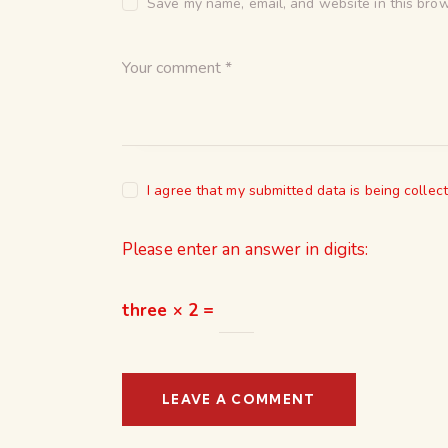
Save my name, email, and website in this brow
I agree that my submitted data is being collec
Please enter an answer in digits:
three × 2 =