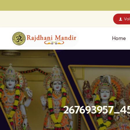
Vo
Home
267693957_4