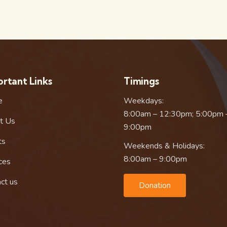
rtant Links
Timings
e
Weekdays:
8:00am – 12:30pm; 5:00pm 
t Us
9:00pm
ts
Weekends & Holidays:
8:00am – 9:00pm
ces
ct us
Donation