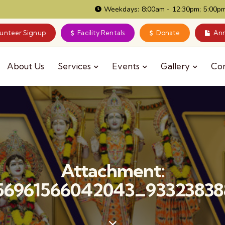
Weekdays: 8:00am - 12:30pm; 5:00pm
lunteer Signup
Facility Rentals
Donate
Ann
About Us
Services
Events
Gallery
Co
Attachment:
56961566042043_93323838