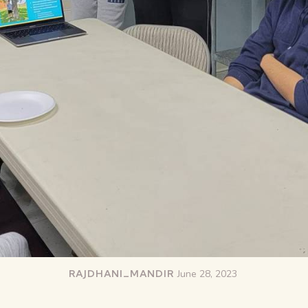
RAJDHANI_MANDIR
June 28, 2023