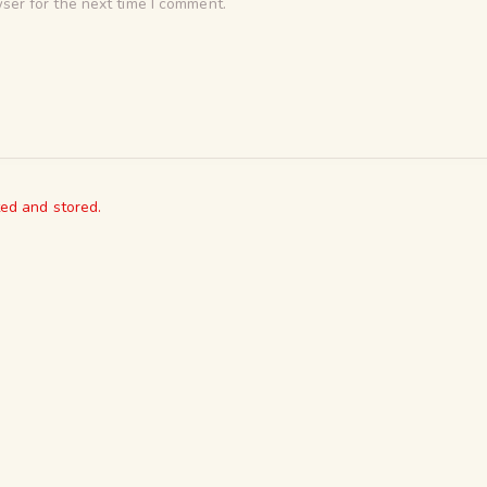
ser for the next time I comment.
ted and stored.