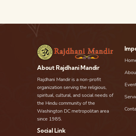
Impo
Hom
About Rajdhani Mandir
Abou
Rajdhani Mandir is a non-profit
Even
organization serving the religious,
spiritual, cultural, and social needs of
Servi
the Hindu community of the
Conta
Washington DC metropolitan area
since 1985.
Social Link