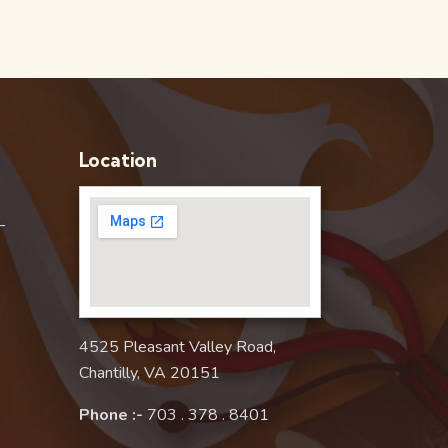
Location
–
4525 Pleasant Valley Road,
Chantilly, VA 20151
Phone :-
703 . 378 . 8401