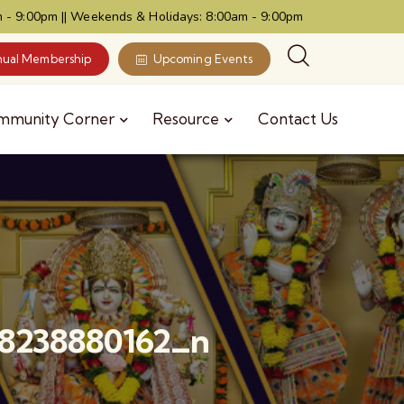
 - 9:00pm || Weekends & Holidays: 8:00am - 9:00pm
ual Membership
Upcoming Events
mmunity Corner
Resource
Contact Us
8238880162_n