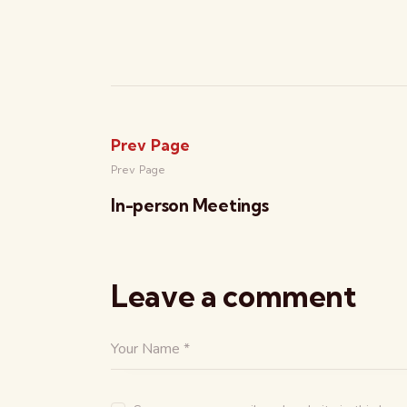
Prev Page
Prev Page
In-person Meetings
Leave a comment