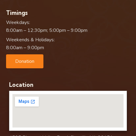
Timings
Weekdays:
8:00am – 12:30pm; 5:00pm – 9:00pm
Weekends & Holidays:
8:00am – 9:00pm
Donation
Location