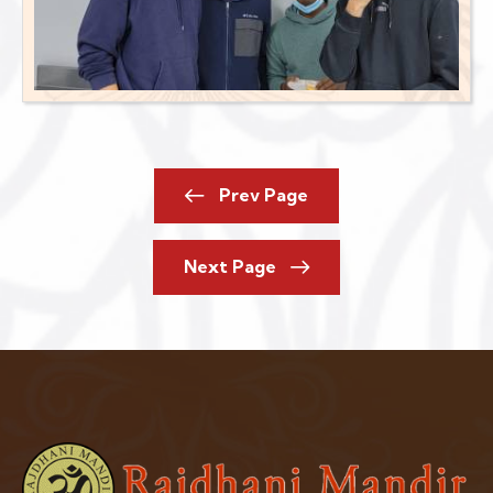
Prev Page
Next Page