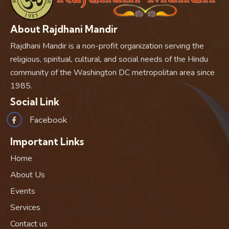
About Rajdhani Mandir
Rajdhani Mandir is a non-profit organization serving the
religious, spiritual, cultural, and social needs of the Hindu
community of the Washington DC metropolitan area since
1985.
Social Link
Facebook
Important Links
Home
About Us
Events
Services
Contact us