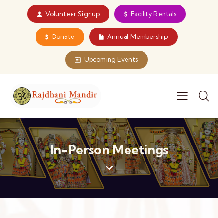
Volunteer Signup
Facility Rentals
Donate
Annual Membership
Upcoming Events
In-Person Meetings