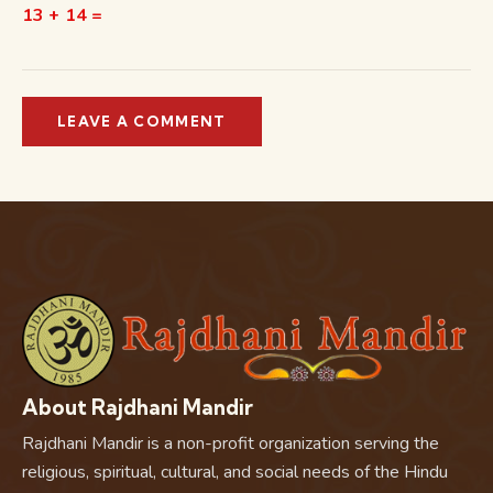
13 + 14 =
About Rajdhani Mandir
Rajdhani Mandir is a non-profit organization serving the
religious, spiritual, cultural, and social needs of the Hindu