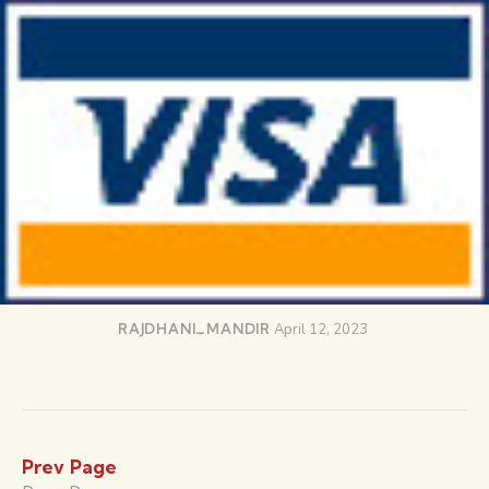
RAJDHANI_MANDIR
April 12, 2023
Prev Page