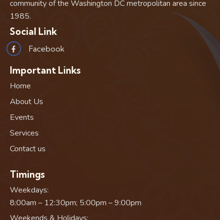
community of the Washington DC metropolitan area since
1985.
Social Link
Facebook
Important Links
Home
About Us
Events
Services
Contact us
Timings
Weekdays:
8:00am – 12:30pm; 5:00pm – 9:00pm
Weekends & Holidays: