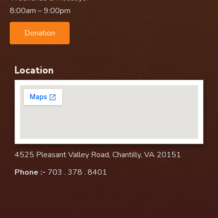
8:00am – 9:00pm
Donation
Location
4525 Pleasant Valley Road, Chantilly, VA 20151
Phone :-
703 . 378 . 8401