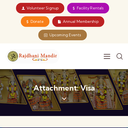
Volunteer Signup
Facility Rentals
Donate
Annual Membership
Upcoming Events
Attachment: Visa