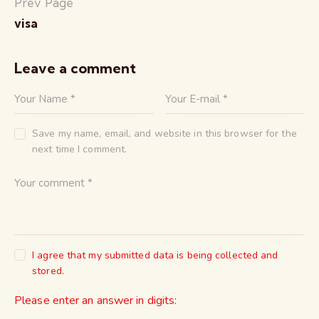
Prev Page
visa
Leave a comment
Save my name, email, and website in this browser for the
next time I comment.
I agree that my submitted data is being collected and
stored.
Please enter an answer in digits: