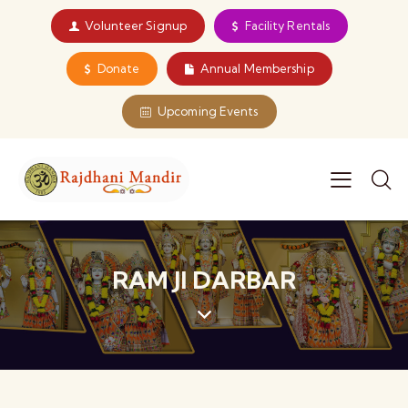
Volunteer Signup
Facility Rentals
Donate
Annual Membership
Upcoming Events
RAM JI DARBAR