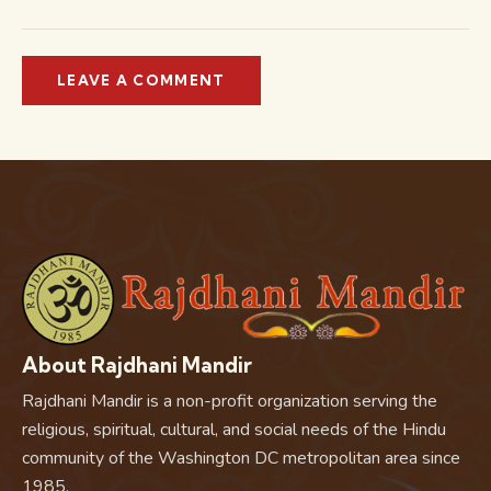
About Rajdhani Mandir
Rajdhani Mandir is a non-profit organization serving the
religious, spiritual, cultural, and social needs of the Hindu
community of the Washington DC metropolitan area since
1985.