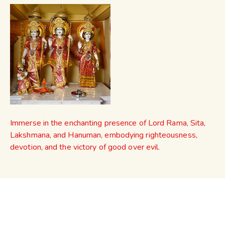
Immerse in the enchanting presence of Lord Rama, Sita,
Lakshmana, and Hanuman, embodying righteousness,
devotion, and the victory of good over evil.