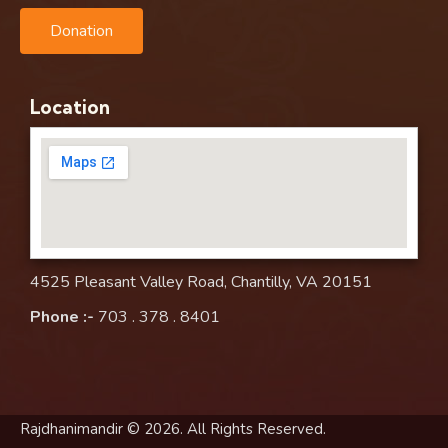
Donation
Location
4525 Pleasant Valley Road, Chantilly, VA 20151
Phone :-
703 . 378 . 8401
Rajdhanimandir © 2026. All Rights Reserved.