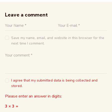
Leave a comment
Save my name, email, and website in this browser for the
next time I comment.
I agree that my submitted data is being collected and
stored.
Please enter an answer in digits:
3 × 3 =