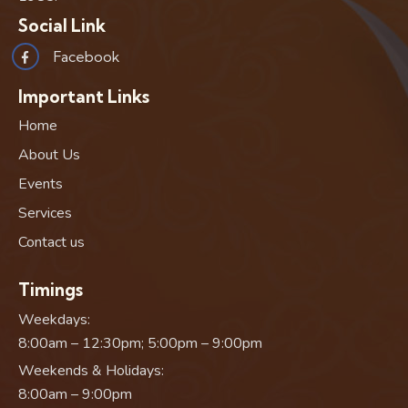
Social Link
Facebook
Important Links
Home
About Us
Events
Services
Contact us
Timings
Weekdays:
8:00am – 12:30pm; 5:00pm – 9:00pm
Weekends & Holidays:
8:00am – 9:00pm