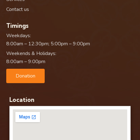
Contact us
Timings
Weekdays:
8:00am – 12:30pm; 5:00pm – 9:00pm
Weekends & Holidays:
8:00am – 9:00pm
Donation
Location