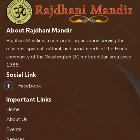
About Rajdhani Mandir
Rajdhani Mandir is a non-profit organization serving the
religious, spiritual, cultural, and social needs of the Hindu
community of the Washington DC metropolitan area since
1985.
Social Link
Facebook
Important Links
Home
About Us
Events
Services