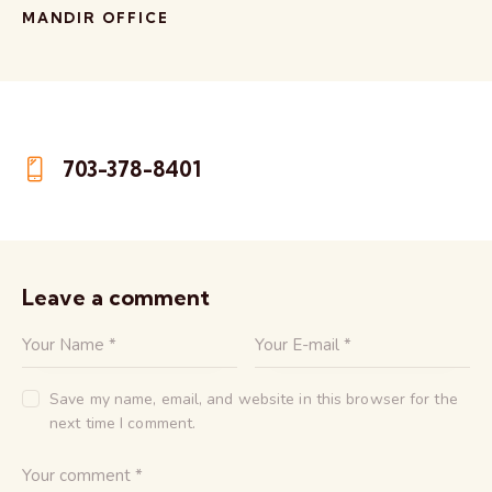
MANDIR OFFICE
703-378-8401
Phone:
Leave a comment
Save my name, email, and website in this browser for the
next time I comment.