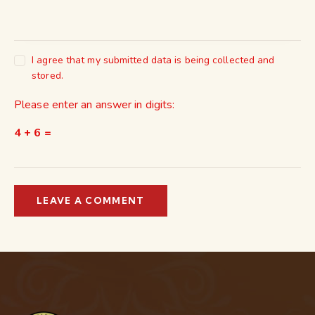
I agree that my submitted data is being collected and
stored.
Please enter an answer in digits:
4 + 6 =