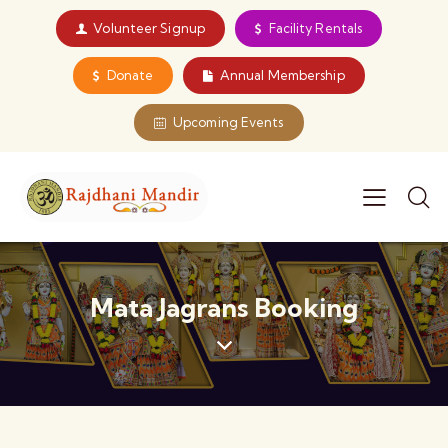
Volunteer Signup
Facility Rentals
Donate
Annual Membership
Upcoming Events
Mata Jagrans Booking