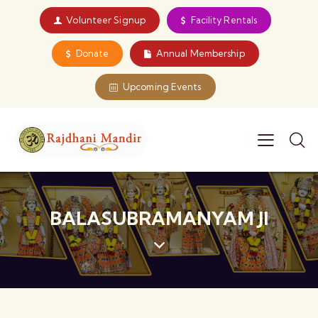
Volunteer Signup
Facility Rentals
Donate
Annual Membership
Upcoming Events
BALASUBRAMANYAM JI