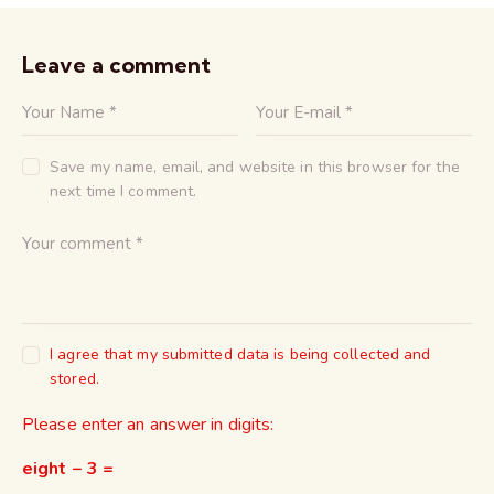
Leave a comment
Save my name, email, and website in this browser for the
next time I comment.
I agree that my submitted data is being collected and
stored.
Please enter an answer in digits:
eight − 3 =