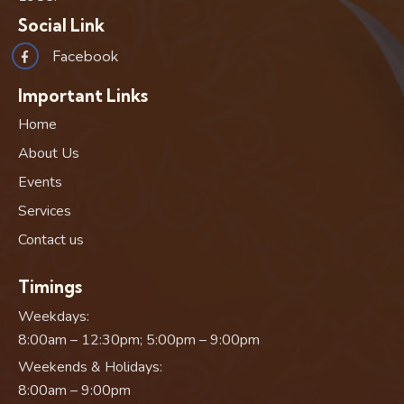
Social Link
Facebook
Important Links
Home
About Us
Events
Services
Contact us
Timings
Weekdays:
8:00am – 12:30pm; 5:00pm – 9:00pm
Weekends & Holidays:
8:00am – 9:00pm