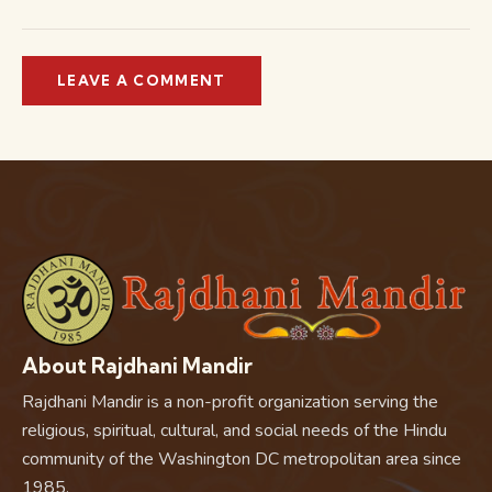
About Rajdhani Mandir
Rajdhani Mandir is a non-profit organization serving the
religious, spiritual, cultural, and social needs of the Hindu
community of the Washington DC metropolitan area since
1985.