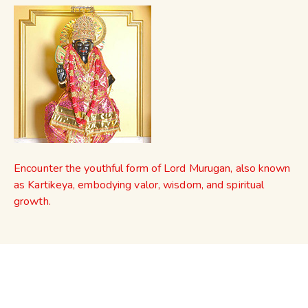
Encounter the youthful form of Lord Murugan, also known
as Kartikeya, embodying valor, wisdom, and spiritual
growth.