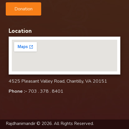
Donation
Location
4525 Pleasant Valley Road, Chantilly, VA 20151
Phone :-
703 . 378 . 8401
Rajdhanimandir © 2026. All Rights Reserved.