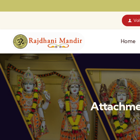
Vo
Home
Attachmen