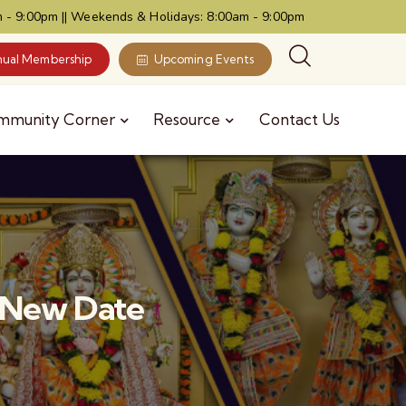
 - 9:00pm || Weekends & Holidays: 8:00am - 9:00pm
ual Membership
Upcoming Events
mmunity Corner
Resource
Contact Us
6 New Date