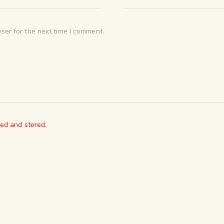
ser for the next time I comment.
ted and stored.