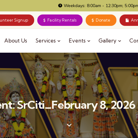
Weekdays: 8:00am - 12:30pm; 5:00pm
lunteer Signup
Facility Rentals
Donate
Ann
About Us
Services
Events
Gallery
Co
t: SrCiti_February 8, 202