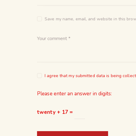
Save my name, email, and website in this brow
I agree that my submitted data is being collec
Please enter an answer in digits:
twenty + 17 =