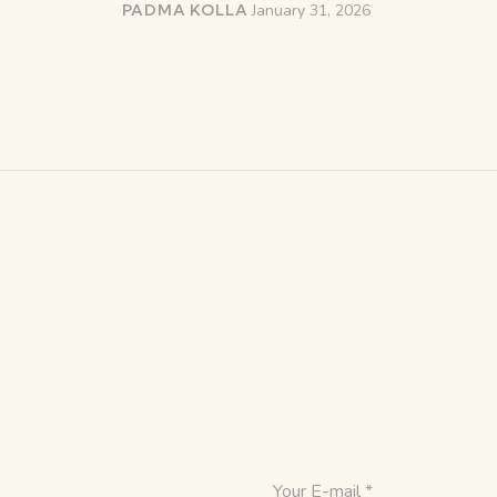
PADMA KOLLA
January 31, 2026