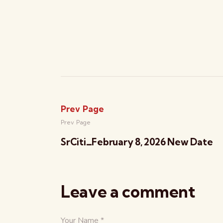
Prev Page
Prev Page
SrCiti_February 8, 2026 New Date
Leave a comment