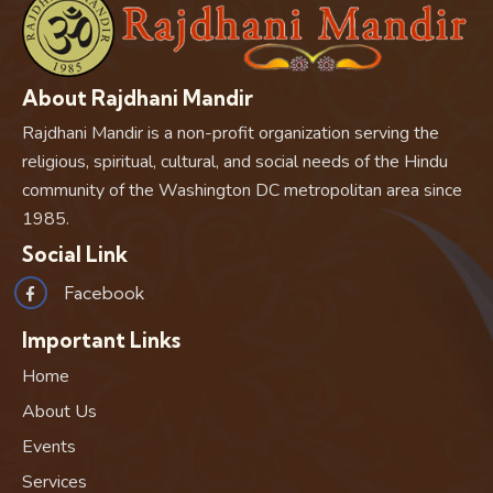
About Rajdhani Mandir
Rajdhani Mandir is a non-profit organization serving the
religious, spiritual, cultural, and social needs of the Hindu
community of the Washington DC metropolitan area since
1985.
Social Link
Facebook
Important Links
Home
About Us
Events
Services