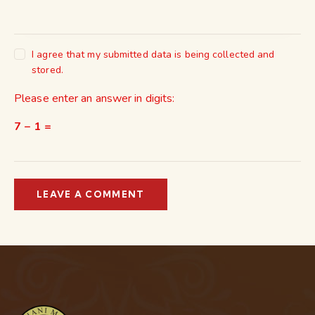
I agree that my submitted data is being collected and
stored.
Please enter an answer in digits:
7 − 1 =