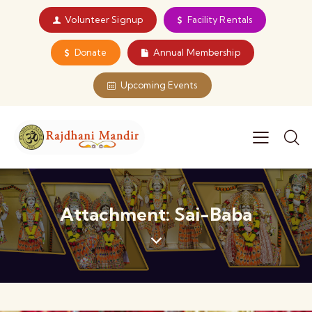
Volunteer Signup
Facility Rentals
Donate
Annual Membership
Upcoming Events
Attachment: Sai-Baba