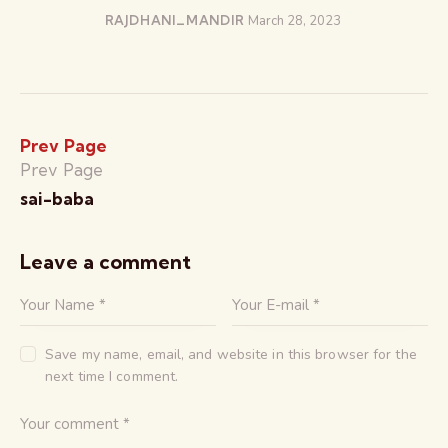
RAJDHANI_MANDIR
March 28, 2023
Prev Page
Prev Page
sai-baba
Leave a comment
Save my name, email, and website in this browser for the
next time I comment.