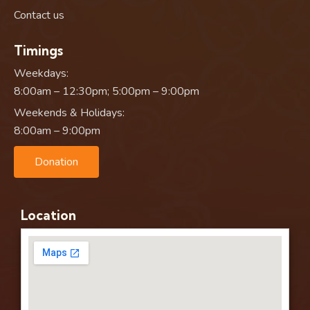
Contact us
Timings
Weekdays:
8:00am – 12:30pm; 5:00pm – 9:00pm
Weekends & Holidays:
8:00am – 9:00pm
Donation
Location