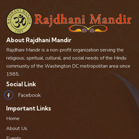
About Rajdhani Mandir
Rajdhani Mandir is a non-profit organization serving the
religious, spiritual, cultural, and social needs of the Hindu
community of the Washington DC metropolitan area since
1985.
Social Link
Facebook
Important Links
Home
About Us
Events