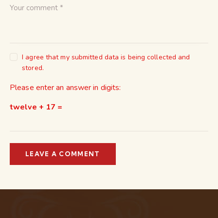
I agree that my submitted data is being collected and
stored.
Please enter an answer in digits:
twelve + 17 =