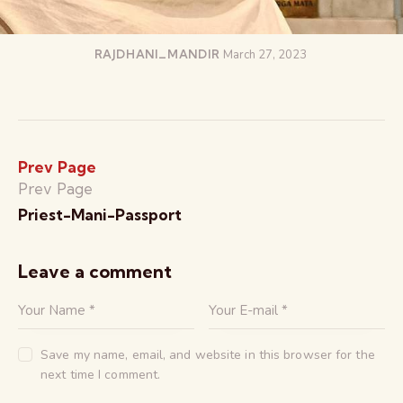
RAJDHANI_MANDIR
March 27, 2023
Prev Page
Prev Page
Priest-Mani-Passport
Leave a comment
Save my name, email, and website in this browser for the
next time I comment.