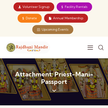
Volunteer Signup
Facility Rentals
Donate
Annual Membership
Upcoming Events
Attachment: Priest-Mani-
Passport