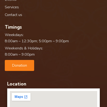
Services
Contact us
Timings
Weekdays:
8:00am – 12:30pm; 5:00pm – 9:00pm
Weekends & Holidays:
8:00am – 9:00pm
Donation
Location