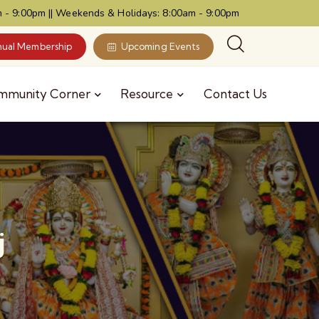
 - 9:00pm || Weekends & Holidays: 8:00am - 9:00pm
ual Membership
Upcoming Events
mmunity Corner
Resource
Contact Us
j