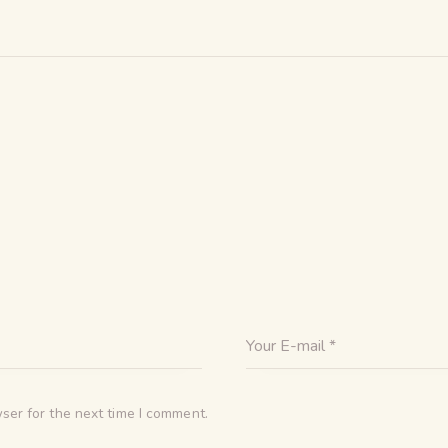
ser for the next time I comment.