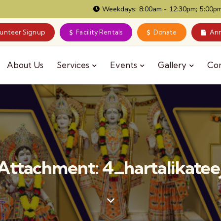
Weekdays: 8:00am - 12:30pm; 5:00pm
lunteer Signup
Facility Rentals
Donate
Ann
About Us
Services
Events
Gallery
Co
Attachment: 4_hartalikatee