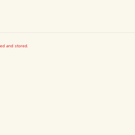
ted and stored.