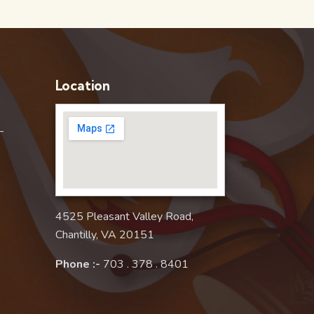
Location
–
4525 Pleasant Valley Road,
Chantilly, VA 20151
Phone :-
703 . 378 . 8401