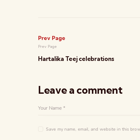
Prev Page
Prev Page
Hartalika Teej celebrations
Leave a comment
Save my name, email, and website in this brow