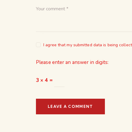
I agree that my submitted data is being collec
Please enter an answer in digits:
3 × 4 =