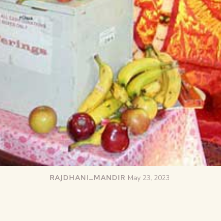
RAJDHANI_MANDIR
May 23, 2023