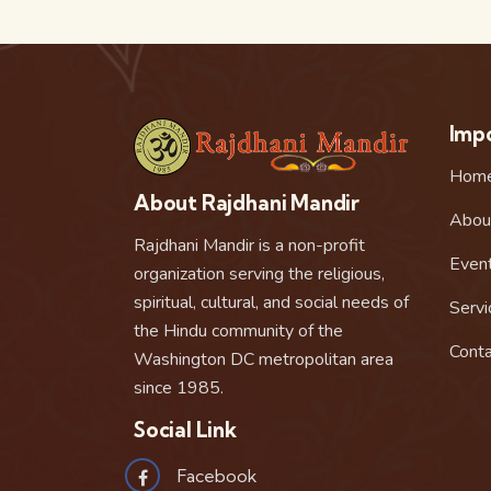
Impo
Hom
About Rajdhani Mandir
Abou
Rajdhani Mandir is a non-profit
Even
organization serving the religious,
spiritual, cultural, and social needs of
Servi
the Hindu community of the
Conta
Washington DC metropolitan area
since 1985.
Social Link
Facebook