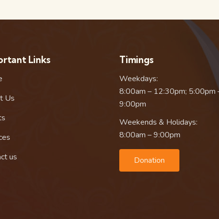
rtant Links
Timings
e
Weekdays:
8:00am – 12:30pm; 5:00pm 
t Us
9:00pm
ts
Weekends & Holidays:
8:00am – 9:00pm
ces
ct us
Donation