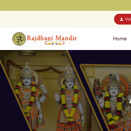
Vo
Home