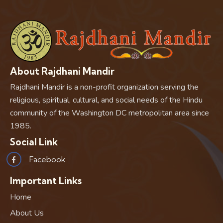
About Rajdhani Mandir
Rajdhani Mandir is a non-profit organization serving the
religious, spiritual, cultural, and social needs of the Hindu
community of the Washington DC metropolitan area since
1985.
Social Link
Facebook
Important Links
Home
About Us