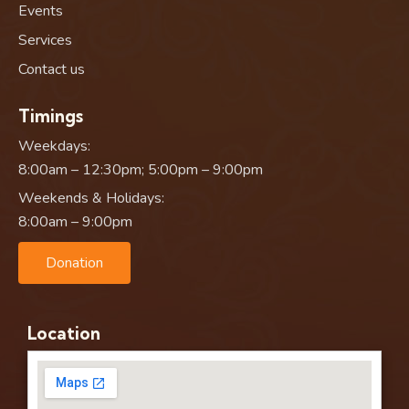
Events
Services
Contact us
Timings
Weekdays:
8:00am – 12:30pm; 5:00pm – 9:00pm
Weekends & Holidays:
8:00am – 9:00pm
Donation
Location