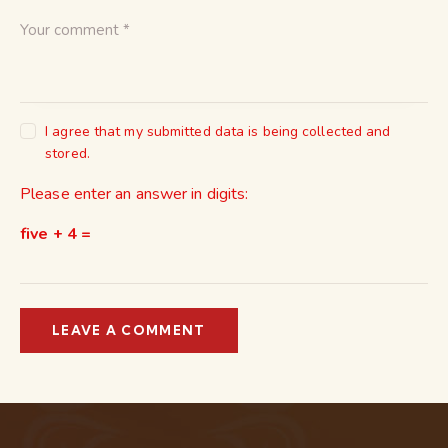
I agree that my submitted data is being collected and
stored.
Please enter an answer in digits:
five + 4 =