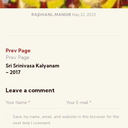
RAJDHANI_MANDIR
May 22, 2023
Prev Page
Prev Page
Sri Srinivasa Kalyanam
– 2017
Leave a comment
Save my name, email, and website in this browser for the
next time I comment.