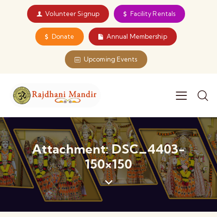
Volunteer Signup
Facility Rentals
Donate
Annual Membership
Upcoming Events
Attachment: DSC_4403-
150×150