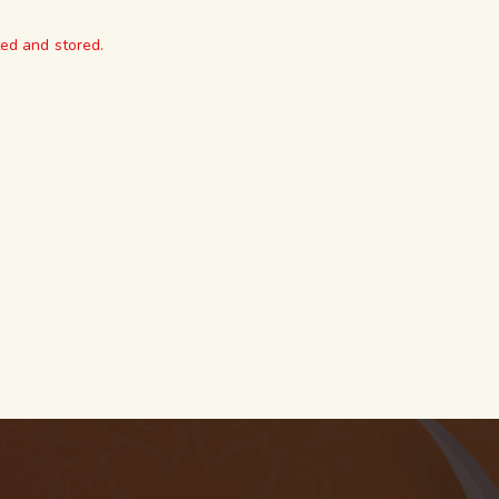
ted and stored.