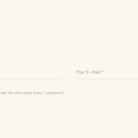
ser for the next time I comment.