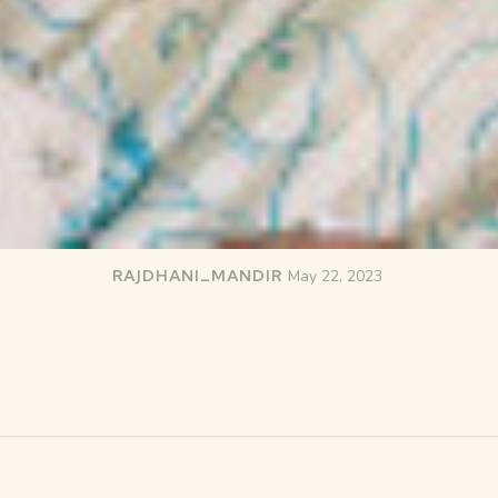
RAJDHANI_MANDIR
May 22, 2023