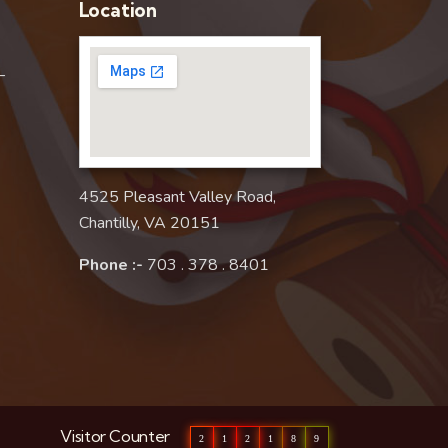
Location
–
4525 Pleasant Valley Road,
Chantilly, VA 20151
Phone :-
703 . 378 . 8401
Visitor Counter
2
1
2
1
8
9