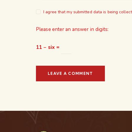
I agree that my submitted data is being collec
Please enter an answer in digits:
11 − six =