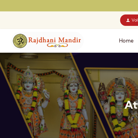
Vo
Home
At