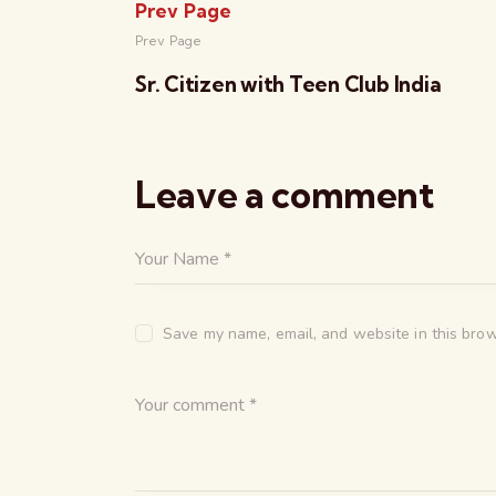
Prev Page
Prev Page
Sr. Citizen with Teen Club India
Leave a comment
Save my name, email, and website in this brow