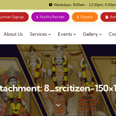
Weekdays: 8:00am - 12:30pm; 5:00pm
lunteer Signup
Facility Rentals
Donate
Ann
About Us
Services
Events
Gallery
Co
tachment: 8_srcitizen-150×