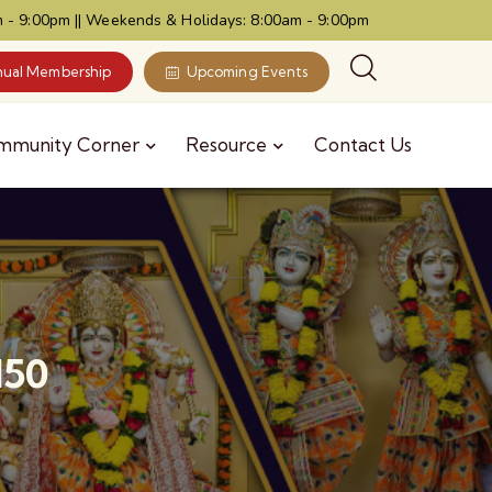
 - 9:00pm || Weekends & Holidays: 8:00am - 9:00pm
ual Membership
Upcoming Events
mmunity Corner
Resource
Contact Us
150