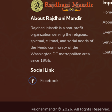
Impo
Hom
About Rajdhani Mandir
Abou
Rajdhani Mandir is a non-profit
Even
organization serving the religious,
spiritual, cultural, and social needs of
Servi
the Hindu community of the
Conta
Washington DC metropolitan area
since 1985.
Social Link
Facebook
Rajdhanimandir © 2026. All Rights Reserved.