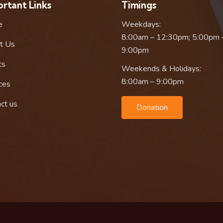
rtant Links
Timings
e
Weekdays:
8:00am – 12:30pm; 5:00pm 
t Us
9:00pm
ts
Weekends & Holidays:
8:00am – 9:00pm
ces
ct us
Donation