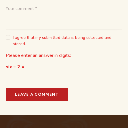
I agree that my submitted data is being collected and
stored.
Please enter an answer in digits:
six − 2 =