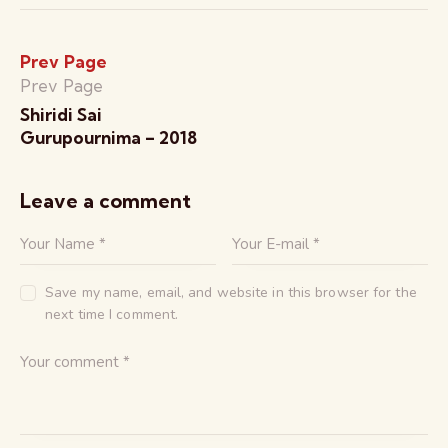
Prev Page
Prev Page
Shiridi Sai
Gurupournima – 2018
Leave a comment
Save my name, email, and website in this browser for the
next time I comment.