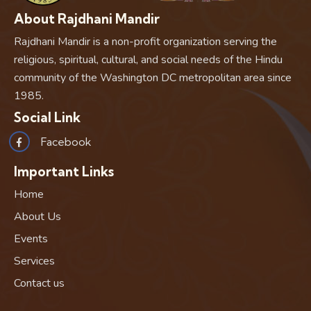
About Rajdhani Mandir
Rajdhani Mandir is a non-profit organization serving the
religious, spiritual, cultural, and social needs of the Hindu
community of the Washington DC metropolitan area since
1985.
Social Link
Facebook
Important Links
Home
About Us
Events
Services
Contact us