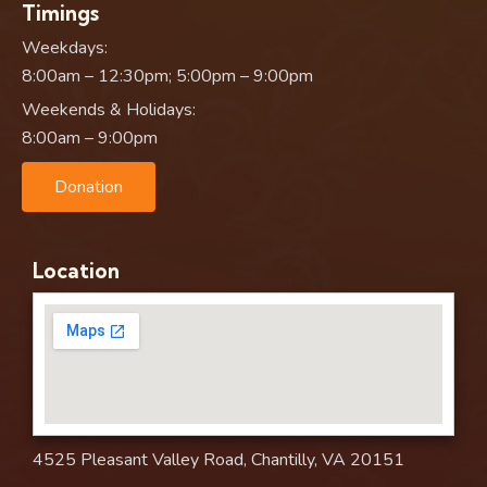
Timings
Weekdays:
8:00am – 12:30pm; 5:00pm – 9:00pm
Weekends & Holidays:
8:00am – 9:00pm
Donation
Location
4525 Pleasant Valley Road, Chantilly, VA 20151