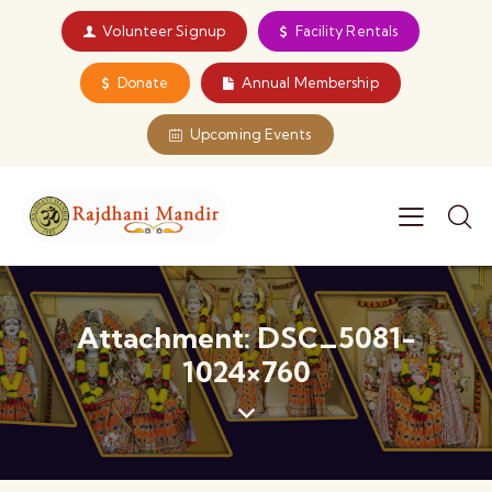
Volunteer Signup
Facility Rentals
Donate
Annual Membership
Upcoming Events
Attachment: DSC_5081-
1024×760