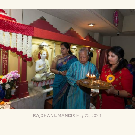
RAJDHANI_MANDIR
May 23, 2023