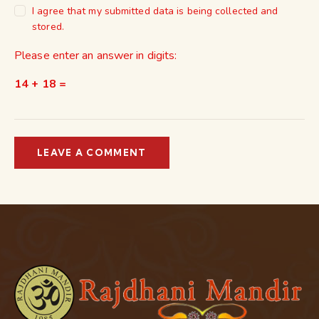
I agree that my submitted data is being collected and
stored.
Please enter an answer in digits:
14 + 18 =