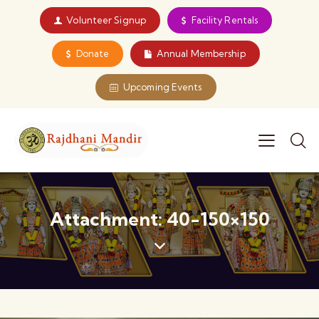
Volunteer Signup
Facility Rentals
Donate
Annual Membership
Upcoming Events
Attachment: 40-150×150