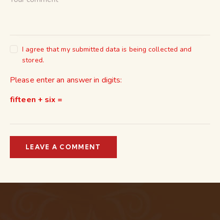
I agree that my submitted data is being collected and
stored.
Please enter an answer in digits:
fifteen + six =