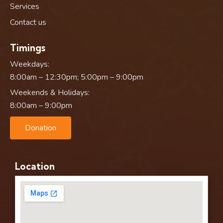
Services
Contact us
Timings
Weekdays:
8:00am – 12:30pm; 5:00pm – 9:00pm
Weekends & Holidays:
8:00am – 9:00pm
Donation
Location