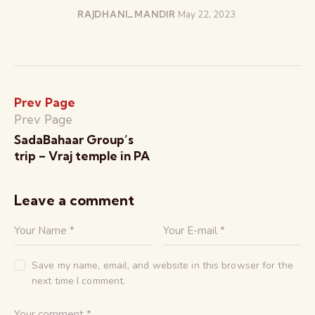
RAJDHANI_MANDIR
May 22, 2023
Prev Page
Prev Page
SadaBahaar Group’s
trip – Vraj temple in PA
Leave a comment
Save my name, email, and website in this browser for the
next time I comment.