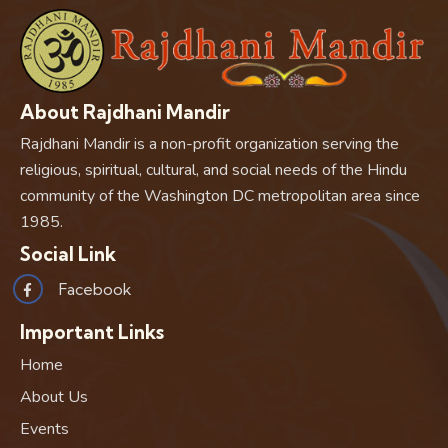
About Rajdhani Mandir
Rajdhani Mandir is a non-profit organization serving the
religious, spiritual, cultural, and social needs of the Hindu
community of the Washington DC metropolitan area since
1985.
Social Link
Facebook
Important Links
Home
About Us
Events