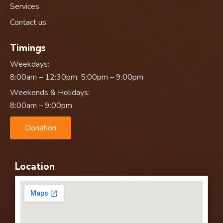
Services
Contact us
Timings
Weekdays:
8:00am – 12:30pm; 5:00pm – 9:00pm
Weekends & Holidays:
8:00am – 9:00pm
Donation
Location