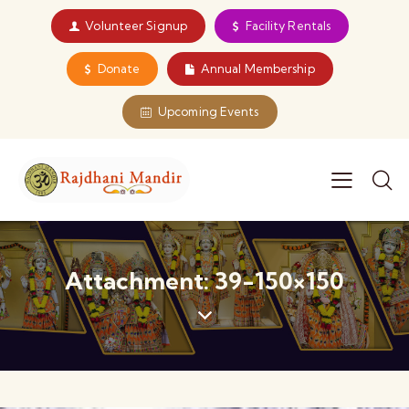
Volunteer Signup
Facility Rentals
Donate
Annual Membership
Upcoming Events
Attachment: 39-150×150