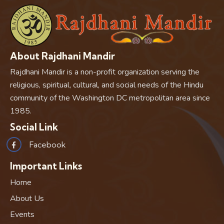
About Rajdhani Mandir
Rajdhani Mandir is a non-profit organization serving the
religious, spiritual, cultural, and social needs of the Hindu
community of the Washington DC metropolitan area since
1985.
Social Link
Facebook
Important Links
Home
About Us
Events