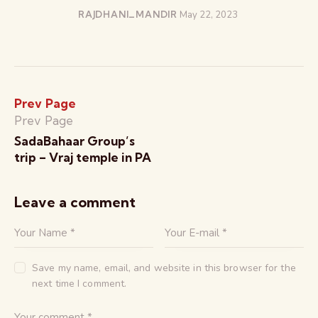
RAJDHANI_MANDIR
May 22, 2023
Prev Page
Prev Page
SadaBahaar Group’s
trip – Vraj temple in PA
Leave a comment
Save my name, email, and website in this browser for the
next time I comment.