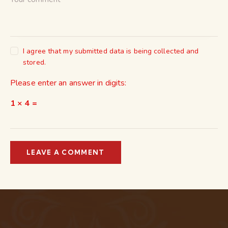
I agree that my submitted data is being collected and
stored.
Please enter an answer in digits:
1 × 4 =