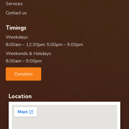
Services
Contact us
Timings
Weekdays:
8:00am – 12:30pm; 5:00pm – 9:00pm
Weekends & Holidays:
8:00am – 9:00pm
Donation
Location