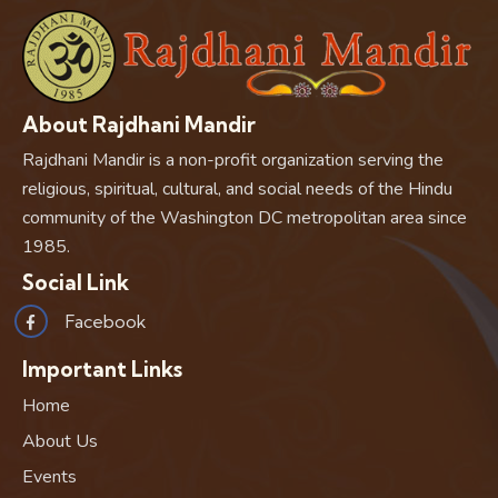
About Rajdhani Mandir
Rajdhani Mandir is a non-profit organization serving the
religious, spiritual, cultural, and social needs of the Hindu
community of the Washington DC metropolitan area since
1985.
Social Link
Facebook
Important Links
Home
About Us
Events