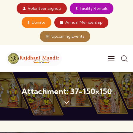
Volunteer Signup
Facility Rentals
Donate
Annual Membership
Upcoming Events
Attachment: 37-150×150