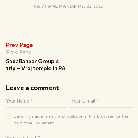
RAJDHANI_MANDIR
May 22, 2023
Prev Page
Prev Page
SadaBahaar Group’s
trip – Vraj temple in PA
Leave a comment
Save my name, email, and website in this browser for the
next time I comment.