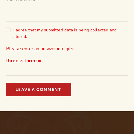
I agree that my submitted data is being collected and
stored.
Please enter an answer in digits:
three × three =