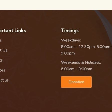
rtant Links
Timings
e
Weekdays:
8:00am – 12:30pm; 5:00pm 
t Us
9:00pm
ts
Weekends & Holidays:
8:00am – 9:00pm
ces
ct us
Donation