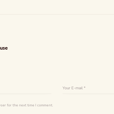
ouse
ser for the next time I comment.