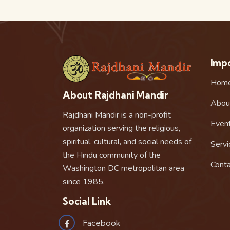
Impo
Hom
About Rajdhani Mandir
Abou
Rajdhani Mandir is a non-profit
Even
organization serving the religious,
spiritual, cultural, and social needs of
Servi
the Hindu community of the
Conta
Washington DC metropolitan area
since 1985.
Social Link
Facebook