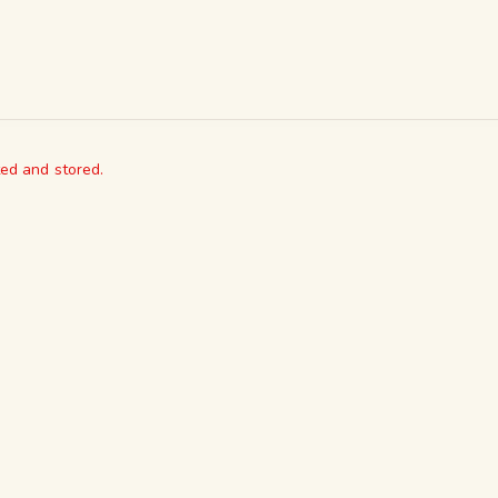
ted and stored.