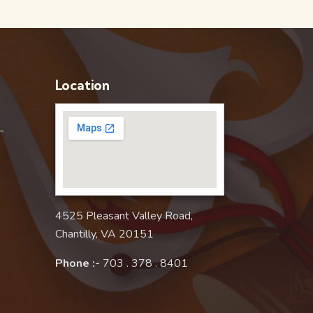
Location
–
4525 Pleasant Valley Road,
Chantilly, VA 20151
Phone :-
703 . 378 . 8401