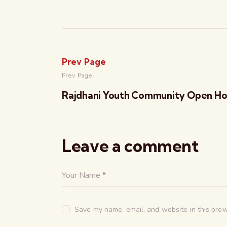
Prev Page
Prev Page
Rajdhani Youth Community Open H
Leave a comment
Save my name, email, and website in this brow