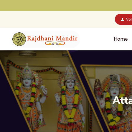
Vo
Home
Att