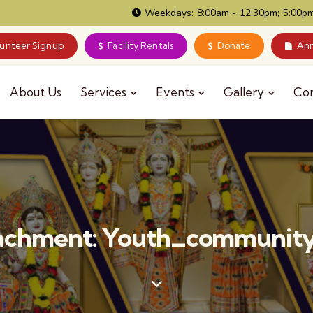
Weekdays: 8:00am - 12:30pm; 5:00pm
lunteer Signup
Facility Rentals
Donate
Ann
About Us
Services
Events
Gallery
Co
achment: Youth_communit