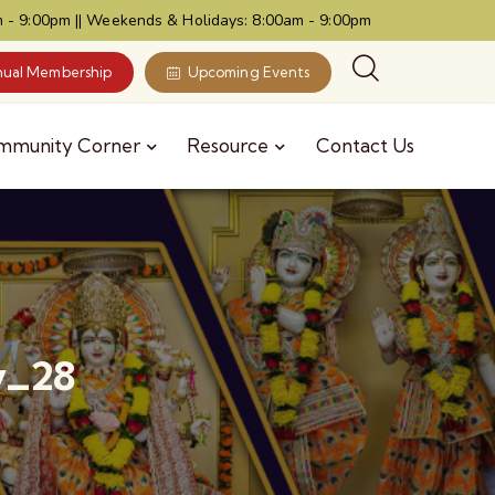
 - 9:00pm || Weekends & Holidays: 8:00am - 9:00pm
ual Membership
Upcoming Events
mmunity Corner
Resource
Contact Us
y_28