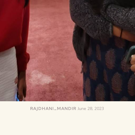
RAJDHANI_MANDIR
June 28, 2023