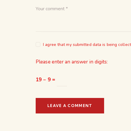
I agree that my submitted data is being collec
Please enter an answer in digits:
19 − 9 =