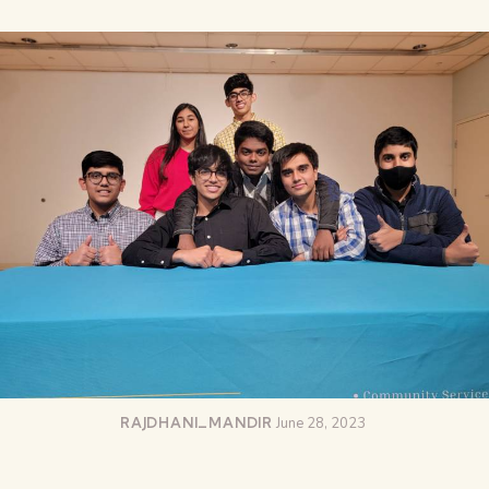
RAJDHANI_MANDIR
June 28, 2023