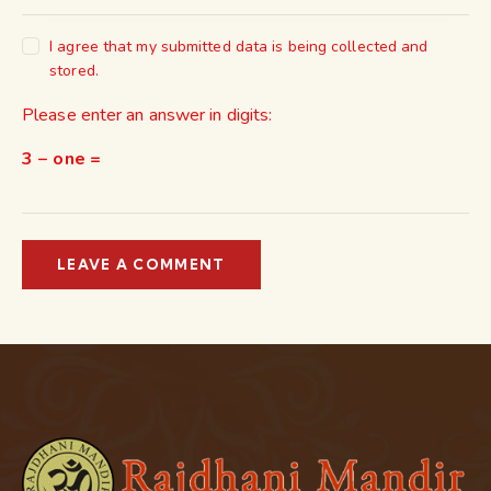
I agree that my submitted data is being collected and
stored.
Please enter an answer in digits:
3 − one =