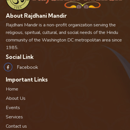
About Rajdhani Mandir
Rajdhani Mandir is a non-profit organization serving the
religious, spiritual, cultural, and social needs of the Hindu
community of the Washington DC metropolitan area since
1985.
Social Link
Facebook
Important Links
Home
About Us
Events
Services
Contact us