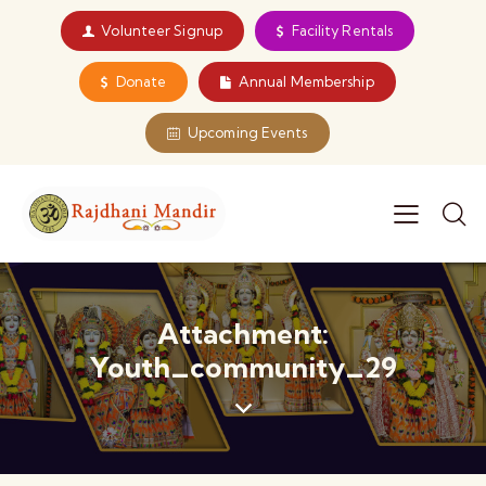
Volunteer Signup
Facility Rentals
Donate
Annual Membership
Upcoming Events
Attachment:
Youth_community_29