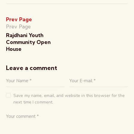
Prev Page
Prev Page
Rajdhani Youth
Community Open
House
Leave a comment
Save my name, email, and website in this browser for the
next time I comment.