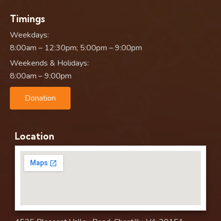
Timings
Weekdays:
8:00am – 12:30pm; 5:00pm – 9:00pm
Weekends & Holidays:
8:00am – 9:00pm
Donation
Location