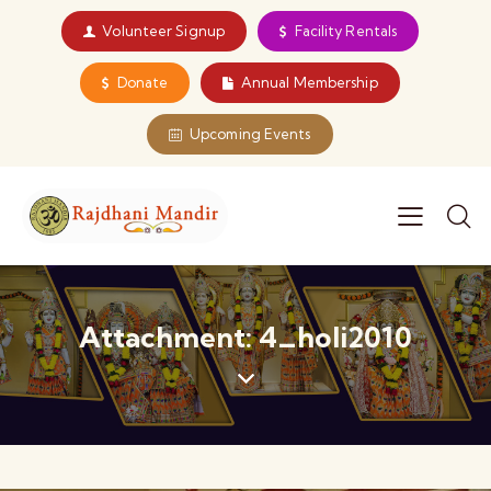
Volunteer Signup
Facility Rentals
Donate
Annual Membership
Upcoming Events
Attachment: 4_holi2010