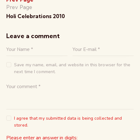
Prev Page
Holi Celebrations 2010
Leave a comment
Save my name, email, and website in this browser for the
next time I comment.
I agree that my submitted data is being collected and
stored.
Please enter an answer in digits: