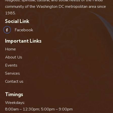
religious, spiritual, cultural, and social needs of the Hindu
community of the Washington DC metropolitan area since
1985.
Social Link
Facebook
Important Links
Home
About Us
Events
Services
Contact us
Timings
Weekdays:
8:00am – 12:30pm; 5:00pm – 9:00pm