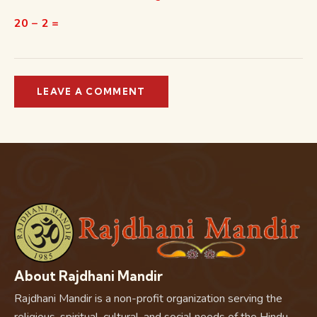
20 − 2 =
About Rajdhani Mandir
Rajdhani Mandir is a non-profit organization serving the