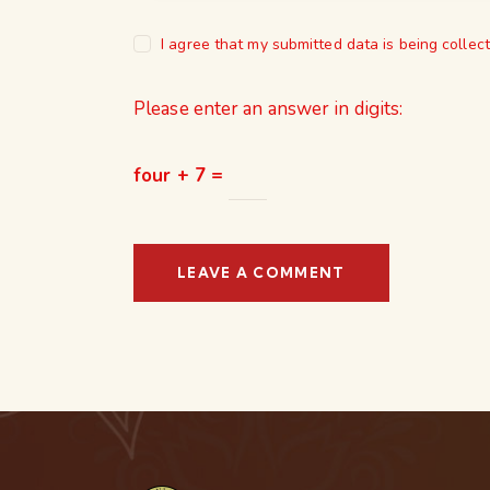
I agree that my submitted data is being collec
Please enter an answer in digits:
four + 7 =