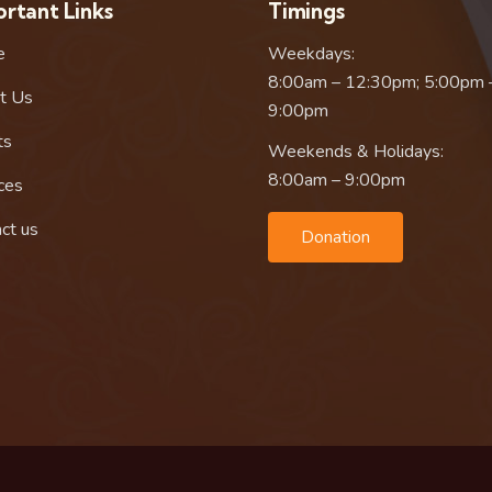
rtant Links
Timings
e
Weekdays:
8:00am – 12:30pm; 5:00pm 
t Us
9:00pm
ts
Weekends & Holidays:
8:00am – 9:00pm
ces
ct us
Donation