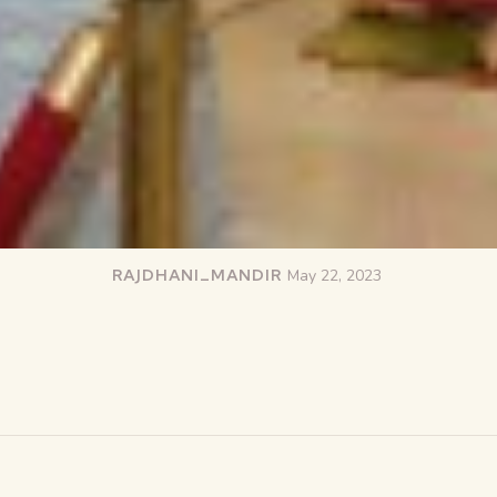
RAJDHANI_MANDIR
May 22, 2023