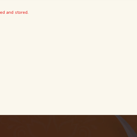
ted and stored.