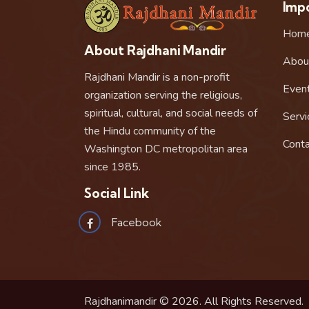
Impo
Hom
About Rajdhani Mandir
Abou
Rajdhani Mandir is a non-profit
Even
organization serving the religious,
spiritual, cultural, and social needs of
Servi
the Hindu community of the
Conta
Washington DC metropolitan area
since 1985.
Social Link
Facebook
Rajdhanimandir © 2026. All Rights Reserved.