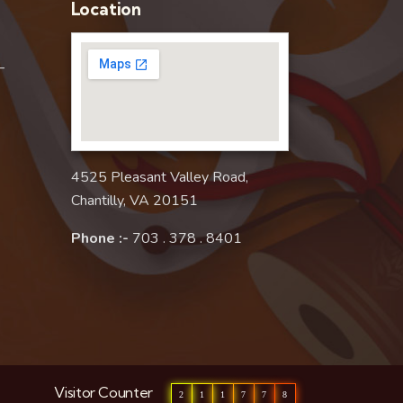
Location
–
4525 Pleasant Valley Road,
Chantilly, VA 20151
Phone :-
703 . 378 . 8401
Visitor Counter
2
1
1
7
7
8