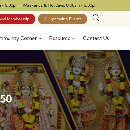
 - 9:00pm || Weekends & Holidays: 8:00am - 9:00pm
ual Membership
Upcoming Events
mmunity Corner
Resource
Contact Us
150