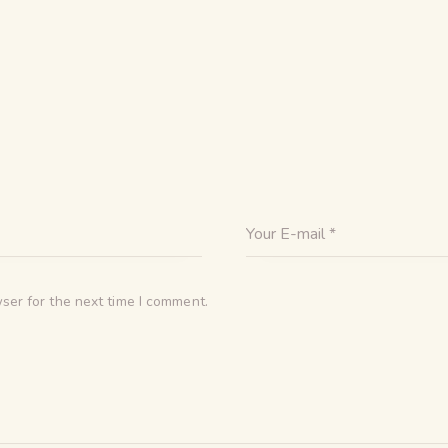
ser for the next time I comment.