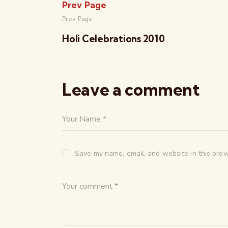
Prev Page
Prev Page
Holi Celebrations 2010
Leave a comment
Save my name, email, and website in this brow