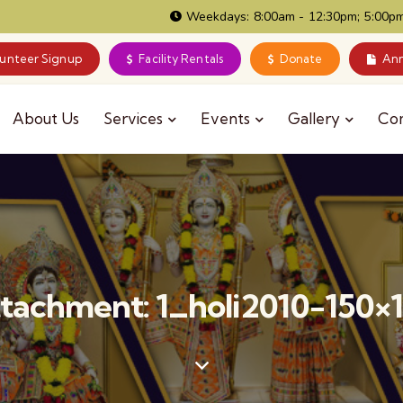
Weekdays: 8:00am - 12:30pm; 5:00pm
lunteer Signup
Facility Rentals
Donate
Ann
About Us
Services
Events
Gallery
Co
tachment: 1_holi2010-150×