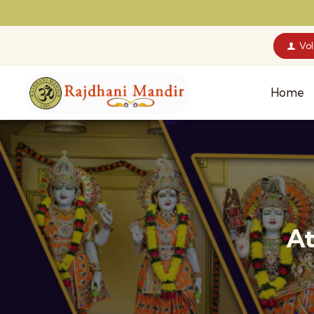
Vo
Home
At