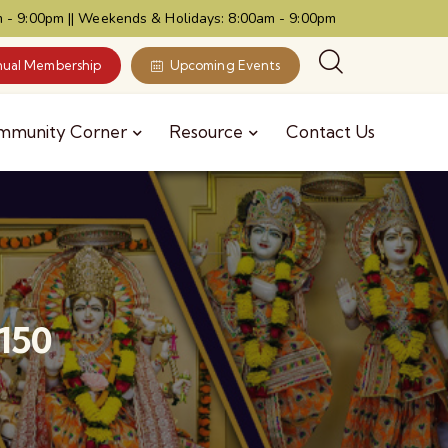
 - 9:00pm || Weekends & Holidays: 8:00am - 9:00pm
ual Membership
Upcoming Events
mmunity Corner
Resource
Contact Us
150