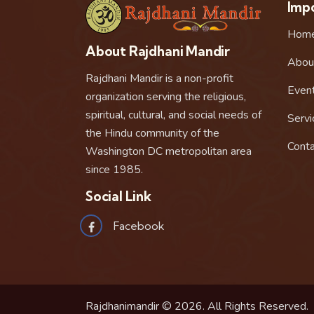
Impo
Hom
About Rajdhani Mandir
Abou
Rajdhani Mandir is a non-profit
Even
organization serving the religious,
spiritual, cultural, and social needs of
Servi
the Hindu community of the
Conta
Washington DC metropolitan area
since 1985.
Social Link
Facebook
Rajdhanimandir © 2026. All Rights Reserved.