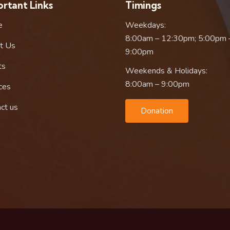
rtant Links
Timings
e
Weekdays:
8:00am – 12:30pm; 5:00pm 
t Us
9:00pm
ts
Weekends & Holidays:
8:00am – 9:00pm
ces
ct us
Donation