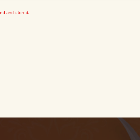
ted and stored.