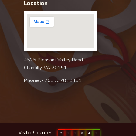
Location
–
4525 Pleasant Valley Road,
Chantilly, VA 20151
Phone :-
703 . 378 . 8401
Visitor Counter
2
1
1
8
4
1