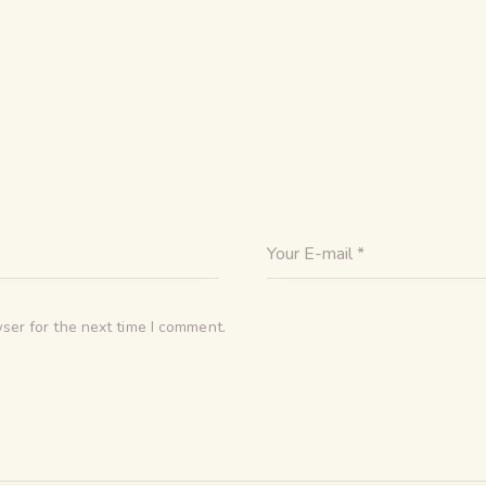
ser for the next time I comment.