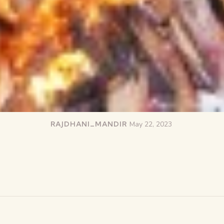
RAJDHANI_MANDIR
May 22, 2023