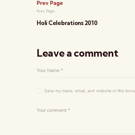
Prev Page
Prev Page
Holi Celebrations 2010
Leave a comment
Save my name, email, and website in this brow