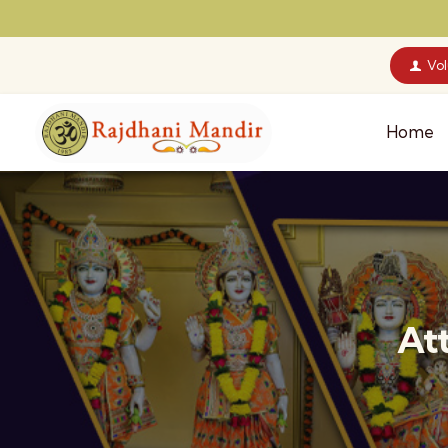
Vo
Home
At