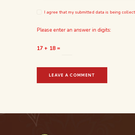
I agree that my submitted data is being collec
Please enter an answer in digits:
17 + 18 =