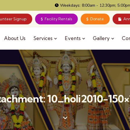
Weekdays: 8:00am - 12:30pm; 5:00pm
lunteer Signup
Facility Rentals
Donate
Ann
About Us
Services
Events
Gallery
Co
tachment: 10_holi2010-150×