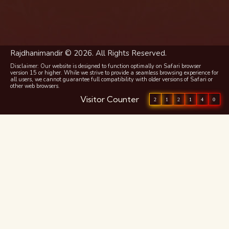
Rajdhanimandir © 2026. All Rights Reserved.
Disclaimer: Our website is designed to function optimally on Safari browser
version 15 or higher. While we strive to provide a seamless browsing experience for
all users, we cannot guarantee full compatibility with older versions of Safari or
other web browsers.
Visitor Counter
2
1
2
1
4
0