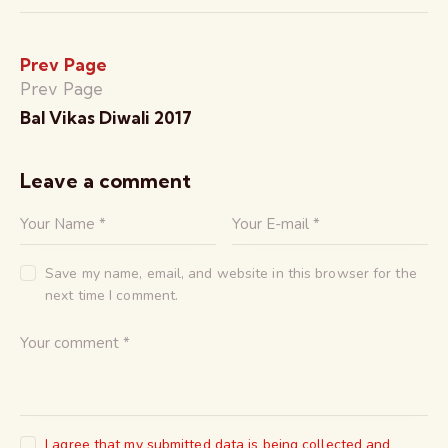
Prev Page
Prev Page
Bal Vikas Diwali 2017
Leave a comment
Save my name, email, and website in this browser for the
next time I comment.
I agree that my submitted data is being collected and