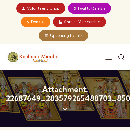
Volunteer Signup
Facility Rentals
Donate
Annual Membership
Upcoming Events
Attachment:
22687649_283579265488703_850