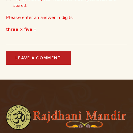
stored.
Please enter an answer in digits:
three × five =