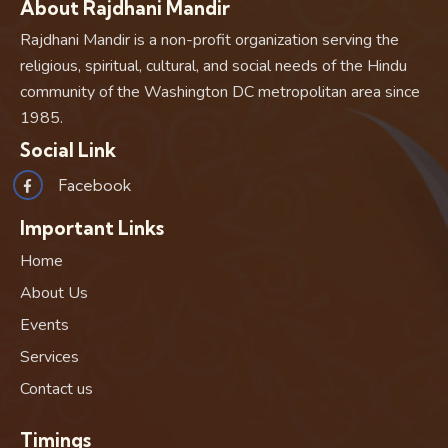
About Rajdhani Mandir
Rajdhani Mandir is a non-profit organization serving the
religious, spiritual, cultural, and social needs of the Hindu
community of the Washington DC metropolitan area since
1985.
Social Link
Facebook
Important Links
Home
About Us
Events
Services
Contact us
Timings