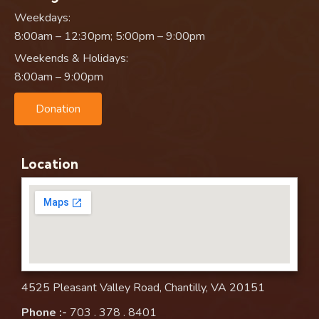
Weekdays:
8:00am – 12:30pm; 5:00pm – 9:00pm
Weekends & Holidays:
8:00am – 9:00pm
Donation
Location
4525 Pleasant Valley Road, Chantilly, VA 20151
Phone :-
703 . 378 . 8401