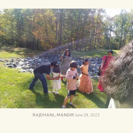
RAJDHANI_MANDIR
June 28, 2023