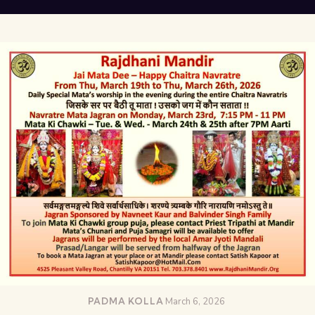
PADMA KOLLA
March 6, 2026