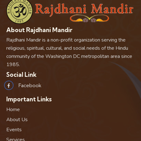
About Rajdhani Mandir
Rajdhani Mandir is a non-profit organization serving the
religious, spiritual, cultural, and social needs of the Hindu
community of the Washington DC metropolitan area since
1985.
Social Link
Facebook
Important Links
Home
About Us
Events
Services