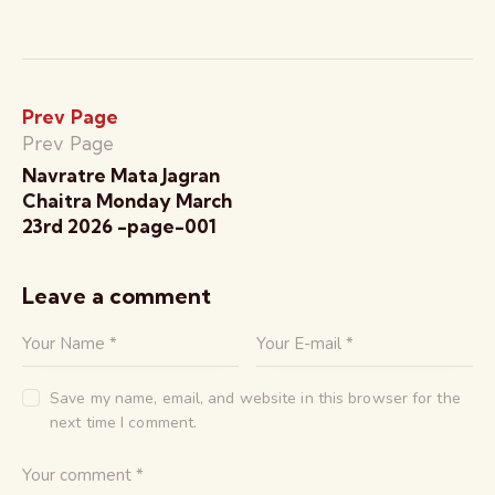
Prev Page
Prev Page
Navratre Mata Jagran
Chaitra Monday March
23rd 2026 -page-001
Leave a comment
Save my name, email, and website in this browser for the
next time I comment.