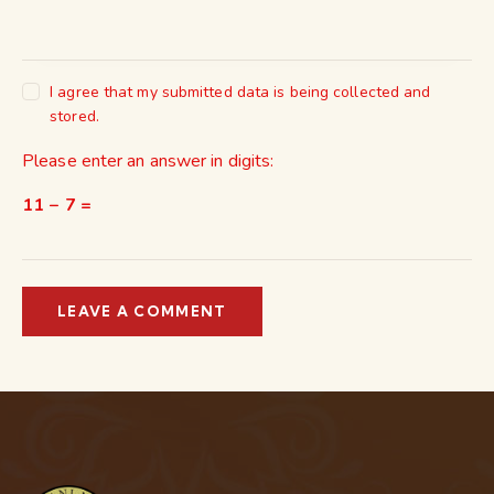
I agree that my submitted data is being collected and
stored.
Please enter an answer in digits:
11 − 7 =