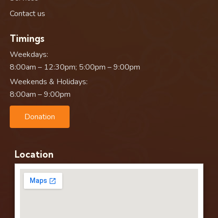
Contact us
Timings
Weekdays:
8:00am – 12:30pm; 5:00pm – 9:00pm
Weekends & Holidays:
8:00am – 9:00pm
Donation
Location