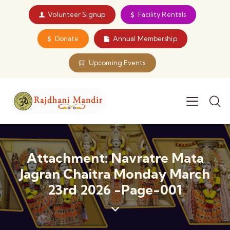
Volunteer Signup
Facility Rentals
Donate
Annual Membership
Upcoming Events
Attachment: Navratre Mata
Jagran Chaitra Monday March
23rd 2026 -page-001