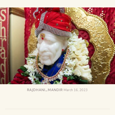
RAJDHANI_MANDIR
March 16, 2023