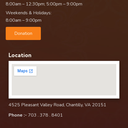
8:00am – 12:30pm; 5:00pm – 9:00pm
Weekends & Holidays:
8:00am – 9:00pm
Donation
Location
4525 Pleasant Valley Road, Chantilly, VA 20151
Phone :-
703 . 378 . 8401