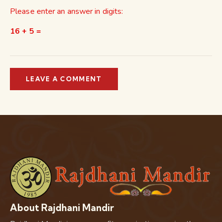
Please enter an answer in digits:
16 + 5 =
About Rajdhani Mandir