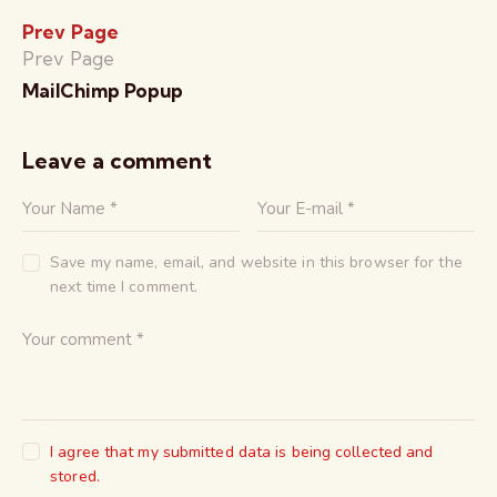
Prev Page
Prev Page
MailChimp Popup
Leave a comment
Save my name, email, and website in this browser for the
next time I comment.
I agree that my submitted data is being collected and
stored.