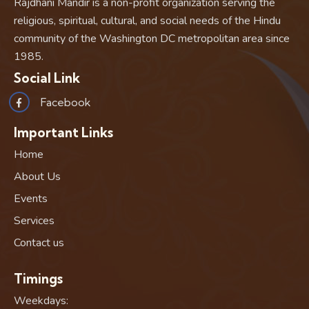
Rajdhani Mandir is a non-profit organization serving the
religious, spiritual, cultural, and social needs of the Hindu
community of the Washington DC metropolitan area since
1985.
Social Link
Facebook
Important Links
Home
About Us
Events
Services
Contact us
Timings
Weekdays: