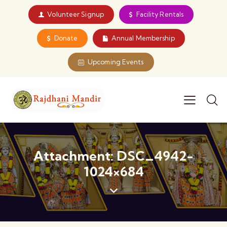
Volunteer Signup
Facility Rentals
Donate
Annual Membership
Upcoming Events
Attachment: DSC_4942-
1024×684