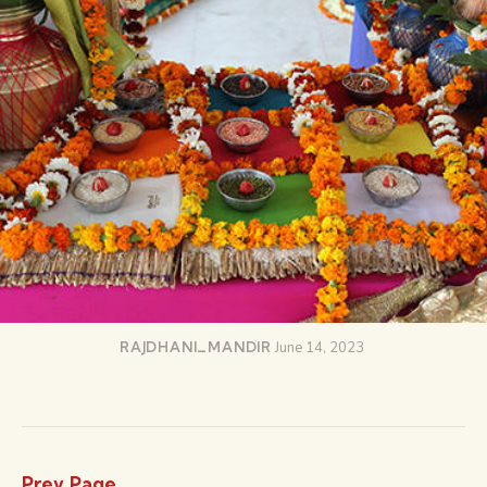
RAJDHANI_MANDIR
June 14, 2023
Prev Page