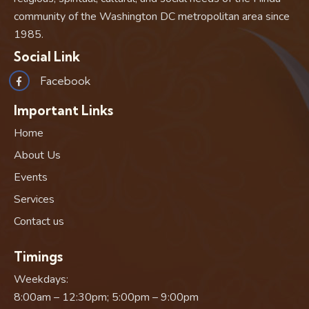
community of the Washington DC metropolitan area since
1985.
Social Link
Facebook
Important Links
Home
About Us
Events
Services
Contact us
Timings
Weekdays:
8:00am – 12:30pm; 5:00pm – 9:00pm