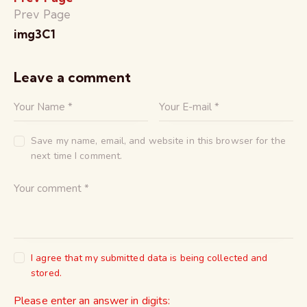
Prev Page
img3C1
Leave a comment
Save my name, email, and website in this browser for the
next time I comment.
I agree that my submitted data is being collected and
stored.
Please enter an answer in digits: