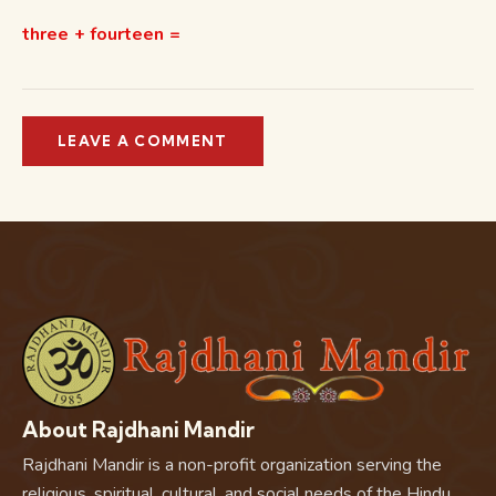
three + fourteen =
About Rajdhani Mandir
Rajdhani Mandir is a non-profit organization serving the
religious, spiritual, cultural, and social needs of the Hindu