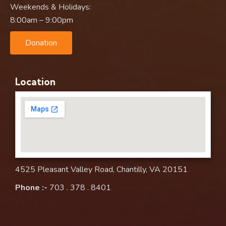
Weekends & Holidays:
8:00am – 9:00pm
Donation
Location
4525 Pleasant Valley Road, Chantilly, VA 20151
Phone :-
703 . 378 . 8401