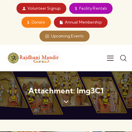
Volunteer Signup
Facility Rentals
Donate
Annual Membership
Upcoming Events
Attachment: Img3C1