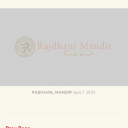
RAJDHANI_MANDIR
April 7, 2023