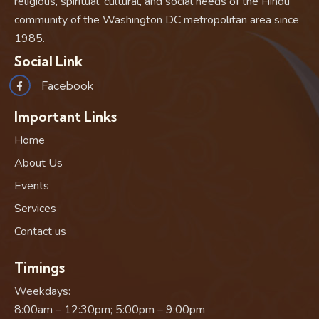
religious, spiritual, cultural, and social needs of the Hindu
community of the Washington DC metropolitan area since
1985.
Social Link
Facebook
Important Links
Home
About Us
Events
Services
Contact us
Timings
Weekdays:
8:00am – 12:30pm; 5:00pm – 9:00pm