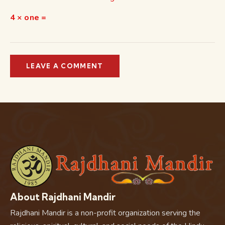
4 × one =
About Rajdhani Mandir
Rajdhani Mandir is a non-profit organization serving the