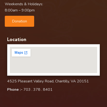
Weekends & Holidays:
8:00am – 9:00pm
Donation
Location
4525 Pleasant Valley Road, Chantilly, VA 20151
Phone :-
703 . 378 . 8401