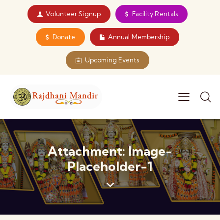
Volunteer Signup
Facility Rentals
Donate
Annual Membership
Upcoming Events
Attachment: Image-
Placeholder-1