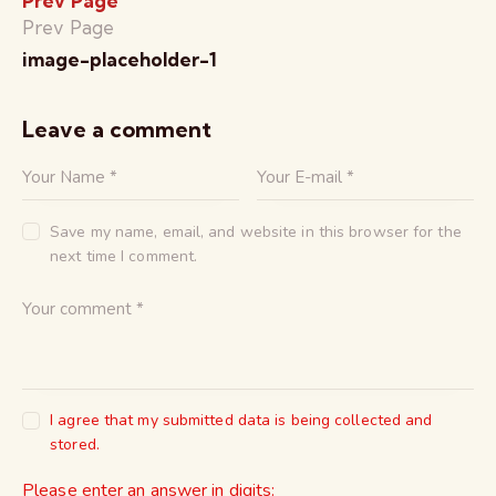
Prev Page
Prev Page
image-placeholder-1
Leave a comment
Save my name, email, and website in this browser for the
next time I comment.
I agree that my submitted data is being collected and
stored.
Please enter an answer in digits: