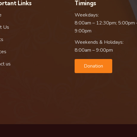
rtant Links
Timings
e
Weekdays:
8:00am – 12:30pm; 5:00pm 
t Us
9:00pm
ts
Weekends & Holidays:
8:00am – 9:00pm
ces
ct us
Donation