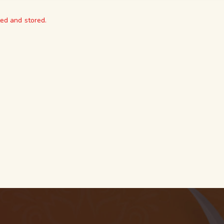
ted and stored.