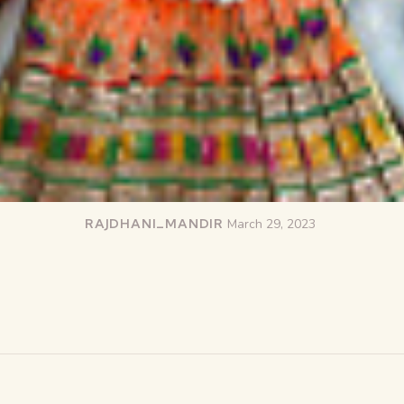
RAJDHANI_MANDIR
March 29, 2023