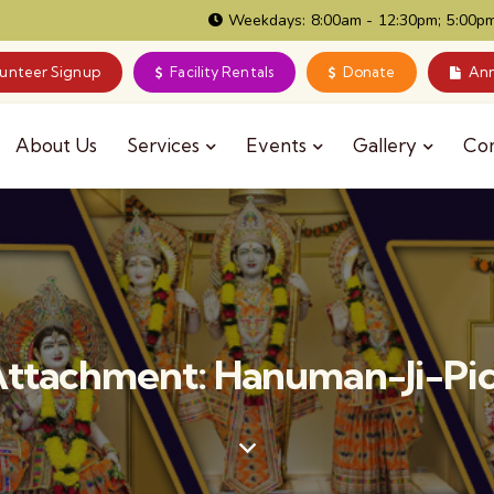
Weekdays: 8:00am - 12:30pm; 5:00pm
lunteer Signup
Facility Rentals
Donate
Ann
About Us
Services
Events
Gallery
Co
ttachment: Hanuman-Ji-Pi