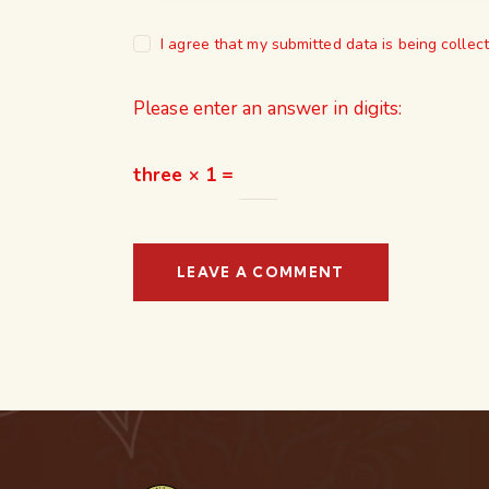
I agree that my submitted data is being collec
Please enter an answer in digits:
three × 1 =