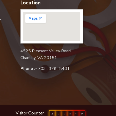
Location
–
4525 Pleasant Valley Road,
Chantilly, VA 20151
Phone :-
703 . 378 . 8401
Visitor Counter
2
1
1
8
4
9