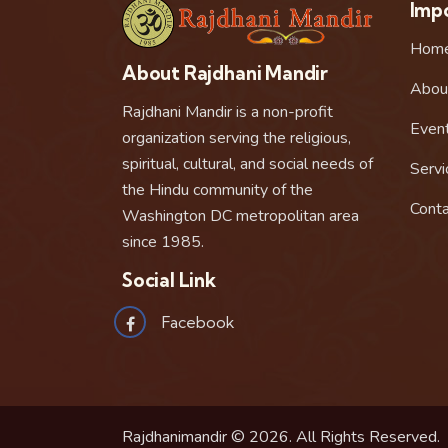
Impo
Hom
About Rajdhani Mandir
Abou
Rajdhani Mandir is a non-profit
Even
organization serving the religious,
spiritual, cultural, and social needs of
Servi
the Hindu community of the
Conta
Washington DC metropolitan area
since 1985.
Social Link
Facebook
Rajdhanimandir © 2026. All Rights Reserved.