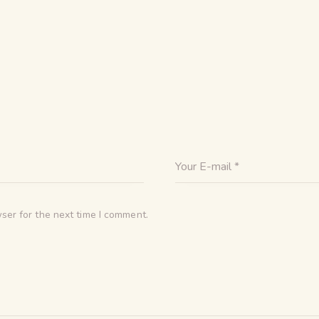
ser for the next time I comment.