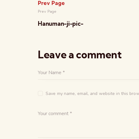
Prev Page
Prev Page
Hanuman-ji-pic-
Leave a comment
Save my name, email, and website in this brow