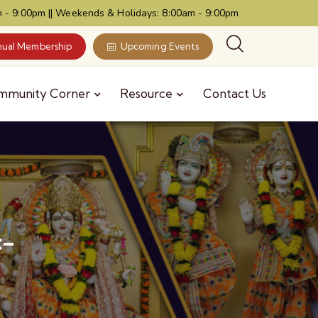
 - 9:00pm || Weekends & Holidays: 8:00am - 9:00pm
ual Membership
Upcoming Events
mmunity Corner
Resource
Contact Us
c-