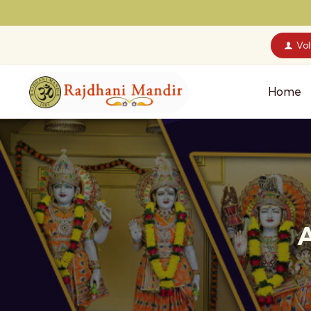
Vo
Home
A