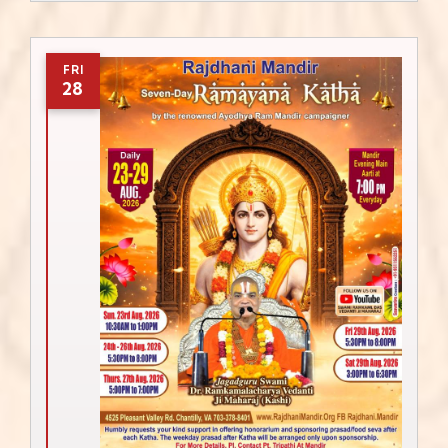
FRI
28