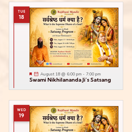
TUE
18
Featured
August 18 @ 6:00 pm
-
7:00 pm
Swami Nikhilananda Ji’s Satsang
WED
19