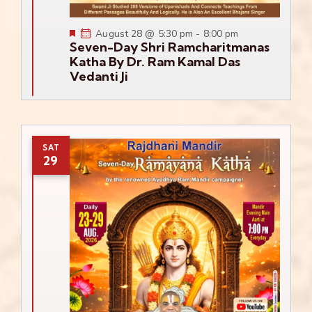
Featured
August 28 @ 5:30 pm
-
8:00 pm
Seven-Day Shri Ramcharitmanas
Katha By Dr. Ram Kamal Das
Vedanti Ji
SAT
29