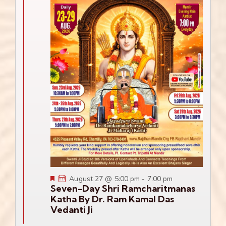
Featured
August 27 @ 5:00 pm
-
7:00 pm
Seven-Day Shri Ramcharitmanas
Katha By Dr. Ram Kamal Das
Vedanti Ji