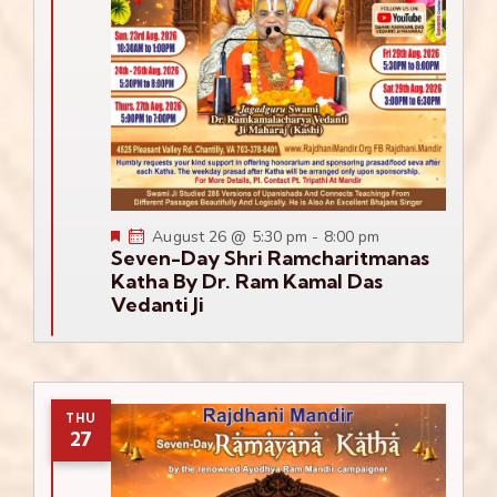
Featured
August 26 @ 5:30 pm
-
8:00 pm
Seven-Day Shri Ramcharitmanas
Katha By Dr. Ram Kamal Das
Vedanti Ji
THU
27