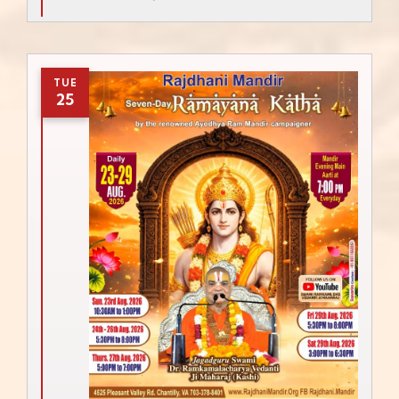
TUE
25