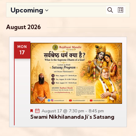
Events
Even
Upcoming
Search
List
View
Search
Select
Navig
date.
and
August 2026
Views
Navigati
MON
17
Featured
August 17 @ 7:30 pm
-
8:45 pm
Swami Nikhilananda Ji’s Satsang