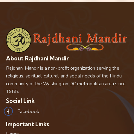
About Rajdhani Mandir
Rajdhani Mandir is a non-profit organization serving the
religious, spiritual, cultural, and social needs of the Hindu
community of the Washington DC metropolitan area since
1985.
Social Link
Facebook
Important Links
Home