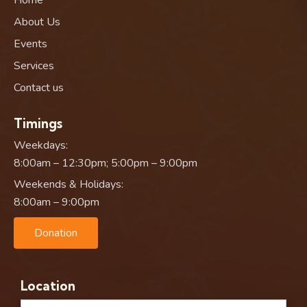
About Us
Events
Services
Contact us
Timings
Weekdays:
8:00am – 12:30pm; 5:00pm – 9:00pm
Weekends & Holidays:
8:00am – 9:00pm
Donation
Location