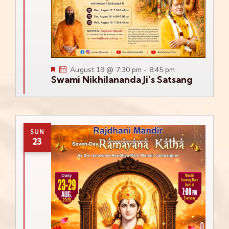
Featured
August 19 @ 7:30 pm
-
8:45 pm
Swami Nikhilananda Ji’s Satsang
SUN
23