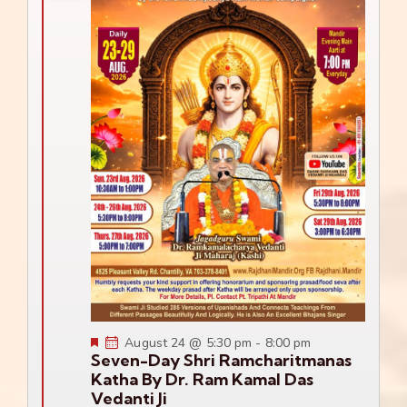
Featured
August 24 @ 5:30 pm
-
8:00 pm
Seven-Day Shri Ramcharitmanas
Katha By Dr. Ram Kamal Das
Vedanti Ji