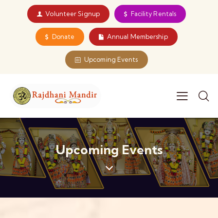
Volunteer Signup
Facility Rentals
Donate
Annual Membership
Upcoming Events
Upcoming Events