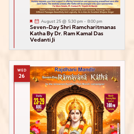
Featured
August 25 @ 5:30 pm
-
8:00 pm
Seven-Day Shri Ramcharitmanas
Katha By Dr. Ram Kamal Das
Vedanti Ji
WED
26