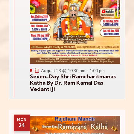
Featured
August 23 @ 10:30 am
-
1:00 pm
Seven-Day Shri Ramcharitmanas
Katha By Dr. Ram Kamal Das
Vedanti Ji
MON
24