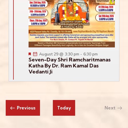
Featured
August 29 @ 3:30 pm
-
6:30 pm
Seven-Day Shri Ramcharitmanas
Katha By Dr. Ram Kamal Das
Vedanti Ji
Events
Previous
Today
Next
Events