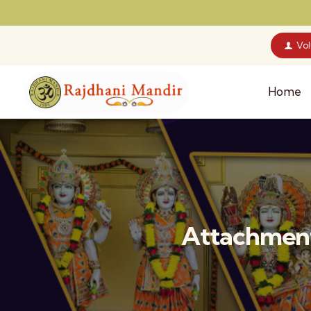
Vo
Home
Attachment