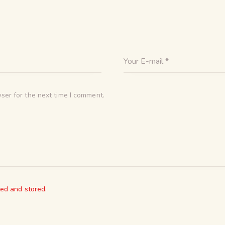
ser for the next time I comment.
ted and stored.