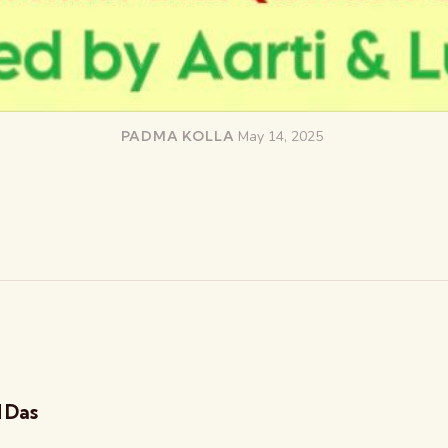
PADMA KOLLA
May 14, 2025
d Das