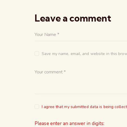
Leave a comment
Save my name, email, and website in this brow
I agree that my submitted data is being collec
Please enter an answer in digits: