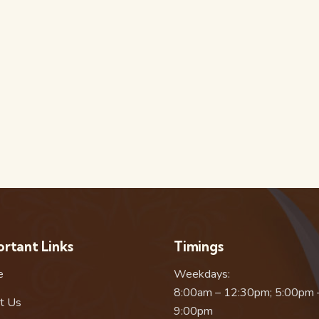
rtant Links
Timings
e
Weekdays:
8:00am – 12:30pm; 5:00pm 
t Us
9:00pm