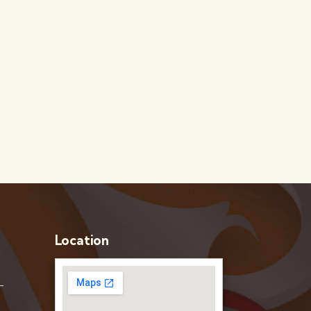
Location
–