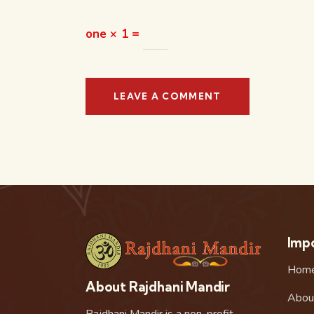
one × 1 =
Impo
Hom
About Rajdhani Mandir
Abou
Rajdhani Mandir is a non-profit