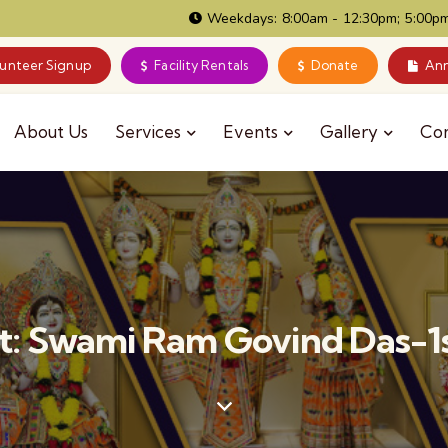
Weekdays: 8:00am - 12:30pm; 5:00pm
lunteer Signup
Facility Rentals
Donate
Ann
About Us
Services
Events
Gallery
Co
: Swami Ram Govind Das-1s