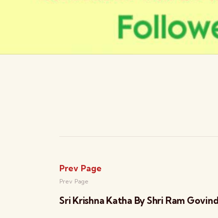
Prev Page
Prev Page
Sri Krishna Katha By Shri Ram Govin