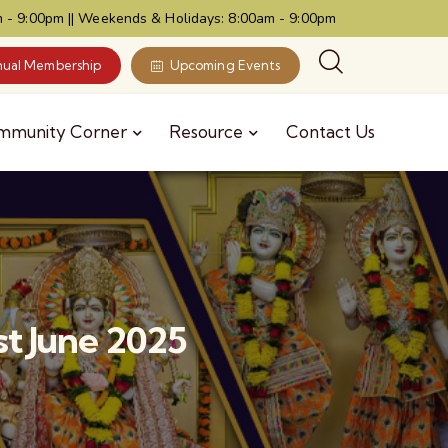
 - 9:00pm || Weekends & Holidays: 8:00am - 9:00pm
ual Membership
Upcoming Events
mmunity Corner
Resource
Contact Us
t June 2025