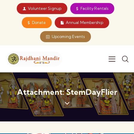
Volunteer Signup
Facility Rentals
Donate
Annual Membership
Upcoming Events
Attachment: StemDayFlier