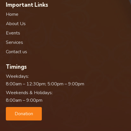
Important Links
Home
About Us
Events
Services
Contact us
Timings
Weekdays:
8:00am – 12:30pm; 5:00pm – 9:00pm
Weekends & Holidays:
8:00am – 9:00pm
Donation