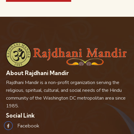
About Rajdhani Mandir
Rajdhani Mandir is a non-profit organization serving the
religious, spiritual, cultural, and social needs of the Hindu
community of the Washington DC metropolitan area since
1985.
Social Link
Facebook