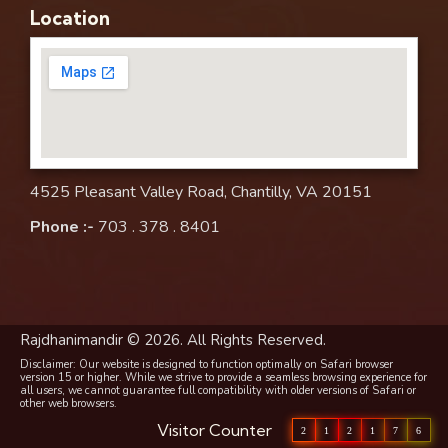
Location
4525 Pleasant Valley Road, Chantilly, VA 20151
Phone :-
703 . 378 . 8401
Rajdhanimandir © 2026. All Rights Reserved.
Disclaimer: Our website is designed to function optimally on Safari browser
version 15 or higher. While we strive to provide a seamless browsing experience for
all users, we cannot guarantee full compatibility with older versions of Safari or
other web browsers.
Visitor Counter
2
1
2
1
7
6