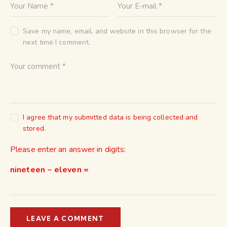
Save my name, email, and website in this browser for the
next time I comment.
I agree that my submitted data is being collected and
stored.
Please enter an answer in digits:
nineteen − eleven =