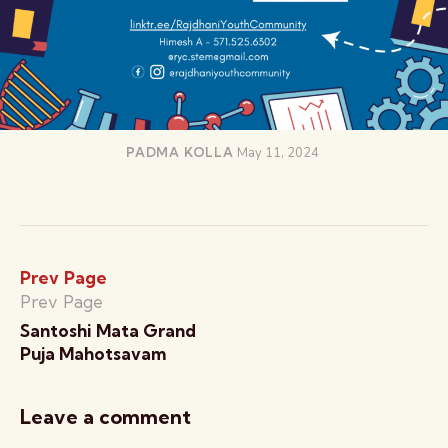
PADMA KOLLA
May 11, 2024
Prev Page
Prev Page
Santoshi Mata Grand
Puja Mahotsavam
Leave a comment