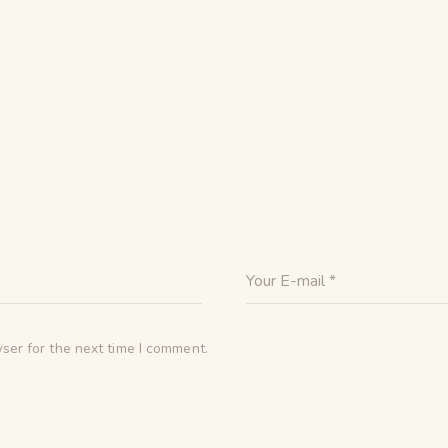
ser for the next time I comment.