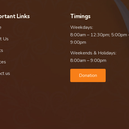
rtant Links
Timings
e
Weekdays:
8:00am – 12:30pm; 5:00pm 
t Us
9:00pm
ts
Weekends & Holidays:
8:00am – 9:00pm
ces
ct us
Donation