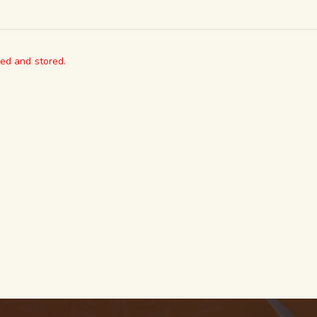
ted and stored.