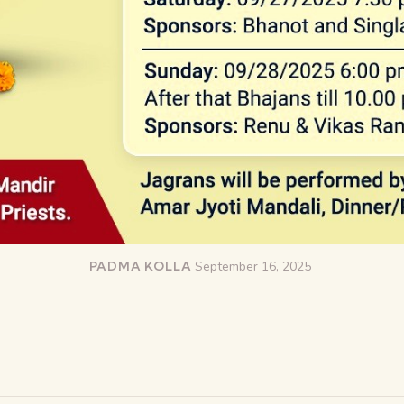
PADMA KOLLA
September 16, 2025