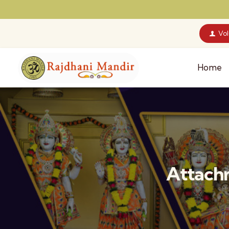
Vo
Home
Attachm