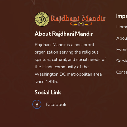
Impo
Hom
About Rajdhani Mandir
Abou
Rajdhani Mandir is a non-profit
Even
organization serving the religious,
spiritual, cultural, and social needs of
Servi
the Hindu community of the
Conta
Washington DC metropolitan area
since 1985.
Social Link
Facebook