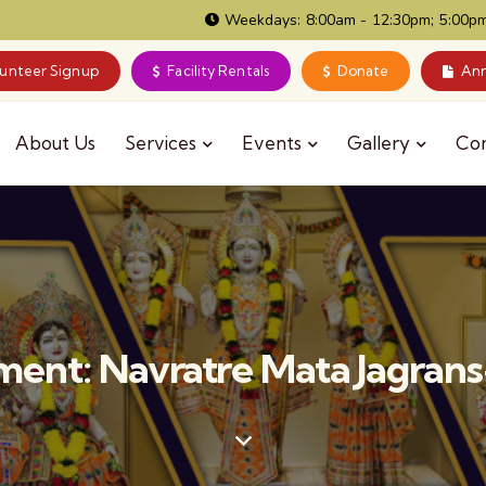
Weekdays: 8:00am - 12:30pm; 5:00pm
lunteer Signup
Facility Rentals
Donate
Ann
About Us
Services
Events
Gallery
Co
ent: Navratre Mata Jagrans