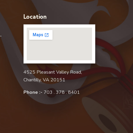
Location
–
4525 Pleasant Valley Road,
Chantilly, VA 20151
Phone :-
703 . 378 . 8401