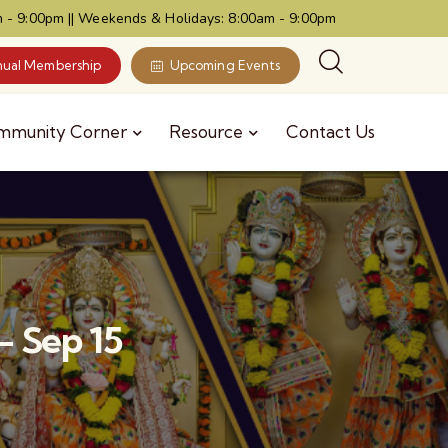
 - 9:00pm || Weekends & Holidays: 8:00am - 9:00pm
ual Membership
Upcoming Events
mmunity Corner
Resource
Contact Us
- Sep 15