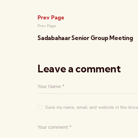
Prev Page
Prev Page
Sadabahaar Senior Group Meeting
Leave a comment
Save my name, email, and website in this brow