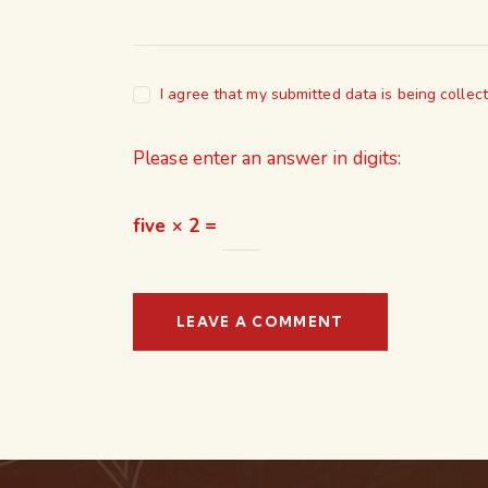
I agree that my submitted data is being collec
Please enter an answer in digits:
five × 2 =