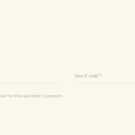
ser for the next time I comment.