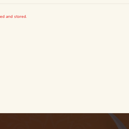
ted and stored.