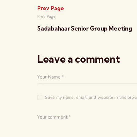
Prev Page
Prev Page
Sadabahaar Senior Group Meeting
Leave a comment
Save my name, email, and website in this brow