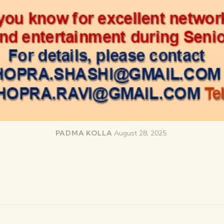
PADMA KOLLA
August 28, 2025