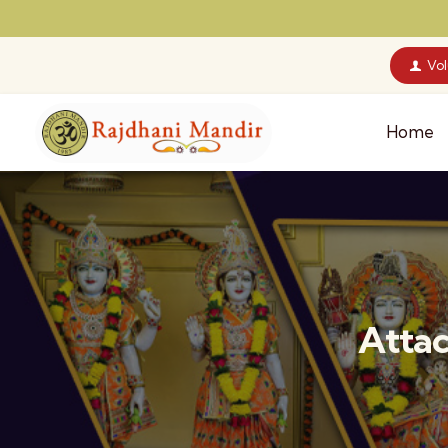
Vo
Home
Attac