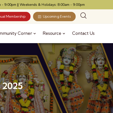
 - 9:00pm || Weekends & Holidays: 8:00am - 9:00pm
ual Membership
Upcoming Events
mmunity Corner
Resource
Contact Us
, 2025