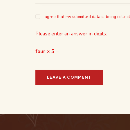
I agree that my submitted data is being collec
Please enter an answer in digits:
four × 5 =