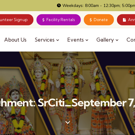
Weekdays: 8:00am - 12:30pm; 5:00pm
lunteer Signup
Facility Rentals
Donate
Ann
About Us
Services
Events
Gallery
Co
hment: SrCiti_September 7