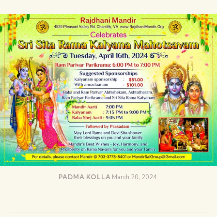
PADMA KOLLA
March 20, 2024