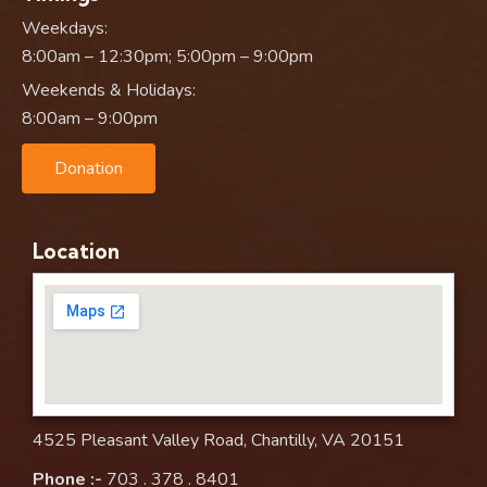
Weekdays:
8:00am – 12:30pm; 5:00pm – 9:00pm
Weekends & Holidays:
8:00am – 9:00pm
Donation
Location
4525 Pleasant Valley Road, Chantilly, VA 20151
Phone :-
703 . 378 . 8401