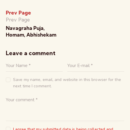
Prev Page
Prev Page
Navagraha Puja,
Homam, Abhishekam
Leave a comment
Save my name, email, and website in this browser for the
next time I comment.
I agree that my submitted data is being collected and