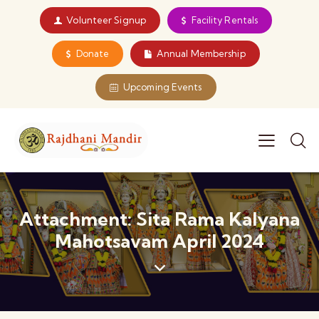
Volunteer Signup
Facility Rentals
Donate
Annual Membership
Upcoming Events
Attachment: Sita Rama Kalyana
Mahotsavam April 2024