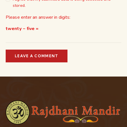
stored.
Please enter an answer in digits:
twenty − five =