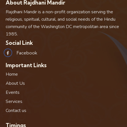
About Rajdhani Mandir
Rajdhani Mandir is a non-profit organization serving the
religious, spiritual, cultural, and social needs of the Hindu
community of the Washington DC metropolitan area since
1985.
Social Link
Facebook
Important Links
Home
About Us
Events
Services
Contact us
Timings