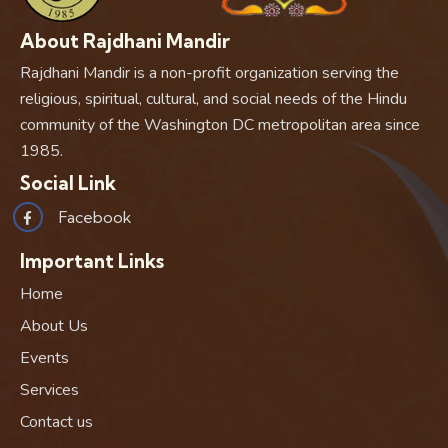
About Rajdhani Mandir
Rajdhani Mandir is a non-profit organization serving the
religious, spiritual, cultural, and social needs of the Hindu
community of the Washington DC metropolitan area since
1985.
Social Link
Facebook
Important Links
Home
About Us
Events
Services
Contact us