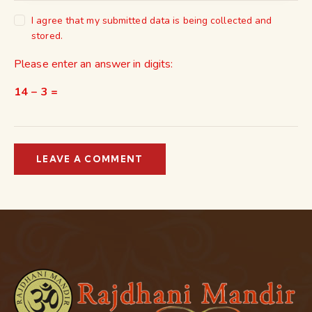
I agree that my submitted data is being collected and
stored.
Please enter an answer in digits:
14 − 3 =