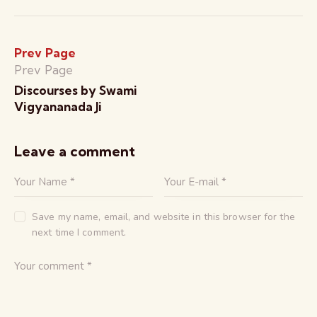
Prev Page
Prev Page
Discourses by Swami
Vigyananada Ji
Leave a comment
Save my name, email, and website in this browser for the
next time I comment.