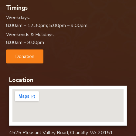
Timings
Weekdays:
8:00am – 12:30pm; 5:00pm – 9:00pm
Weekends & Holidays:
8:00am – 9:00pm
Donation
Location
4525 Pleasant Valley Road, Chantilly, VA 20151