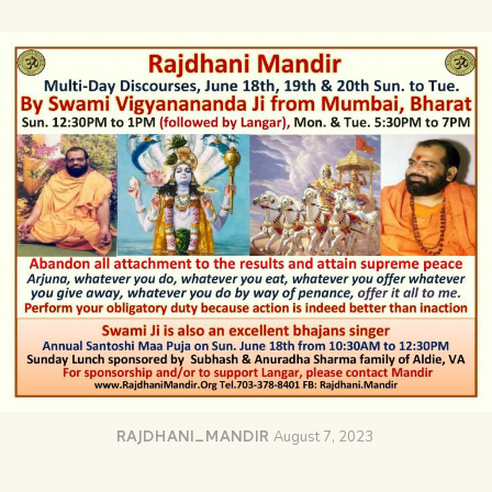
RAJDHANI_MANDIR
August 7, 2023