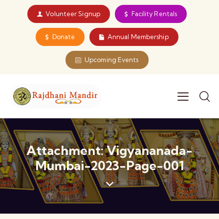
Volunteer Signup
Facility Rentals
Donate
Annual Membership
Upcoming Events
Attachment: Vigyananada-
Mumbai-2023-Page-001