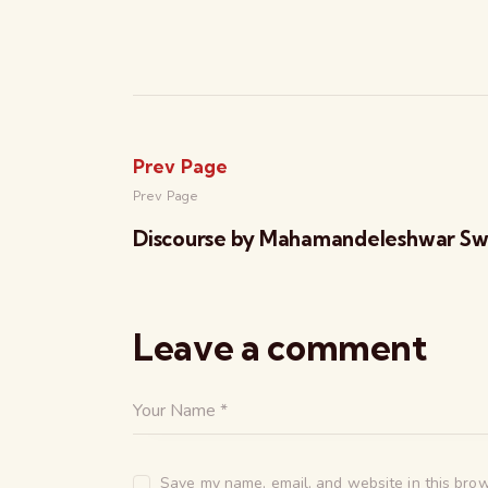
Prev Page
Prev Page
Discourse by Mahamandeleshwar Sw
Leave a comment
Save my name, email, and website in this brow