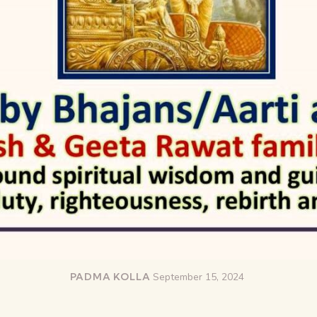
PADMA KOLLA
September 15, 2024