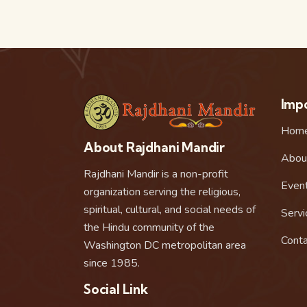
Impo
Hom
About Rajdhani Mandir
Abou
Rajdhani Mandir is a non-profit
Even
organization serving the religious,
spiritual, cultural, and social needs of
Servi
the Hindu community of the
Conta
Washington DC metropolitan area
since 1985.
Social Link