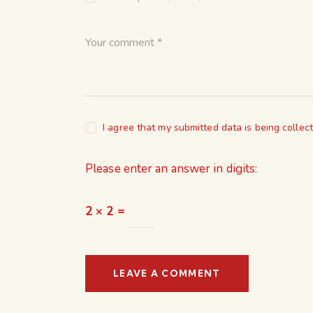
I agree that my submitted data is being collec
Please enter an answer in digits:
2 × 2 =