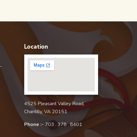
Location
–
4525 Pleasant Valley Road,
Chantilly, VA 20151
Phone :-
703 . 378 . 8401