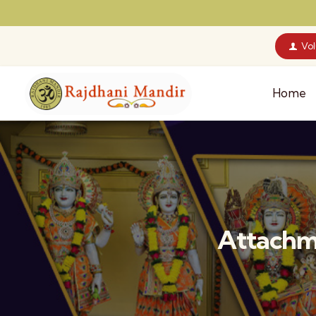
Vo
Home
Attachm