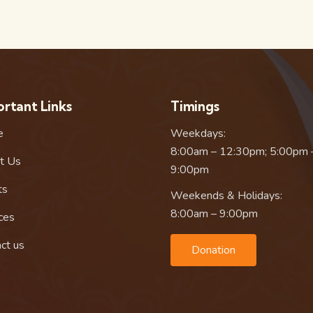
rtant Links
Timings
e
Weekdays:
8:00am – 12:30pm; 5:00pm 
t Us
9:00pm
ts
Weekends & Holidays:
8:00am – 9:00pm
ces
ct us
Donation