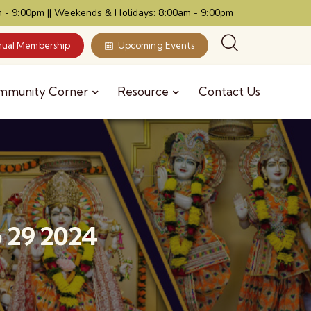
 - 9:00pm || Weekends & Holidays: 8:00am - 9:00pm
ual Membership
Upcoming Events
mmunity Corner
Resource
Contact Us
 29 2024