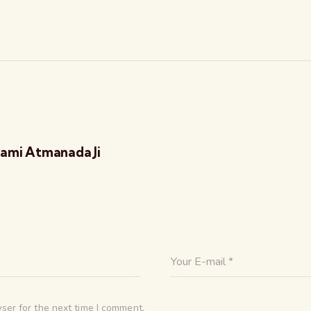
ami Atmanada Ji
ser for the next time I comment.