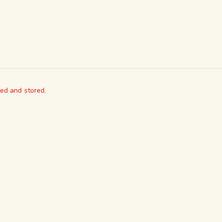
ted and stored.