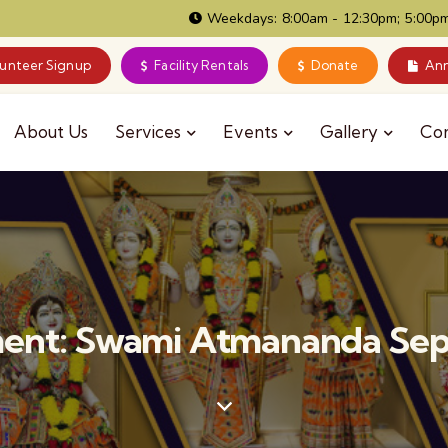
Weekdays: 8:00am - 12:30pm; 5:00pm
lunteer Signup
Facility Rentals
Donate
Ann
About Us
Services
Events
Gallery
Co
ent: Swami Atmananda Sep