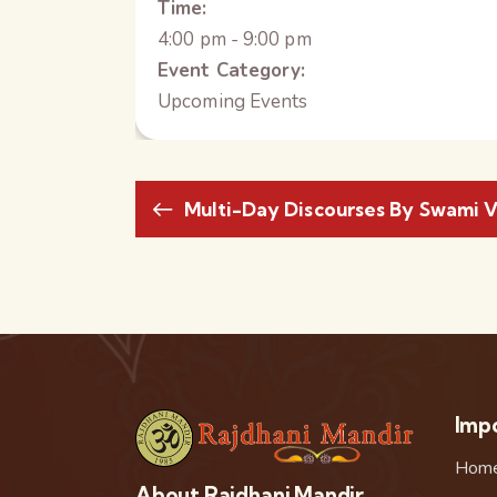
Time:
4:00 pm - 9:00 pm
Event Category:
Upcoming Events
Multi-Day Discourses By Swami V
Impo
Hom
About Rajdhani Mandir