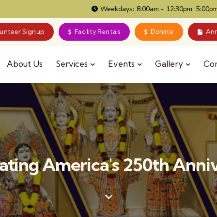
Weekdays: 8:00am - 12:30pm; 5:00pm
lunteer Signup
Facility Rentals
Donate
Ann
About Us
Services
Events
Gallery
Co
ating America's 250th Anni