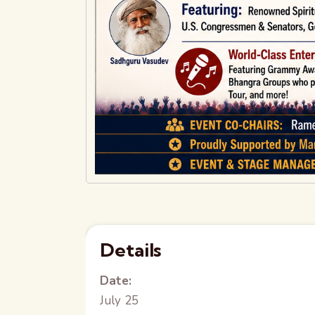
Details
Date:
July 25