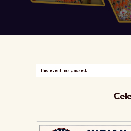
This event has passed.
Cele