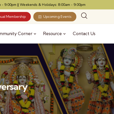
 - 9:00pm || Weekends & Holidays: 8:00am - 9:00pm
ual Membership
Upcoming Events
mmunity Corner
Resource
Contact Us
versary