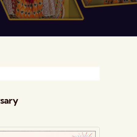
rsary