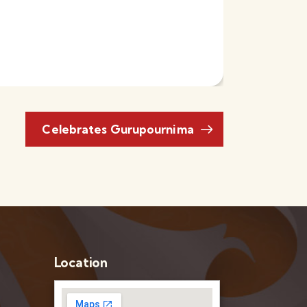
Celebrates Gurupournima
Location
–