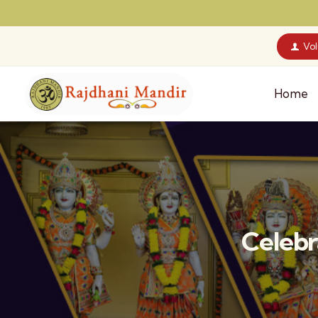
Vo
Home
Celebr