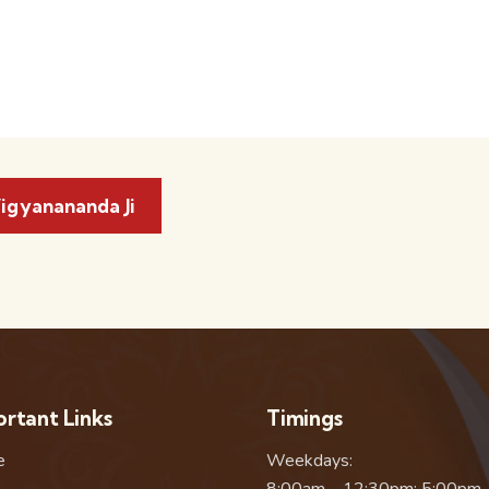
igyanananda Ji
rtant Links
Timings
e
Weekdays:
8:00am – 12:30pm; 5:00pm 