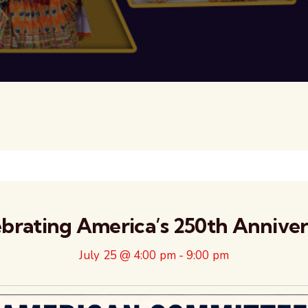
brating America’s 250th Annive
July 25 @ 4:00 pm
-
9:00 pm