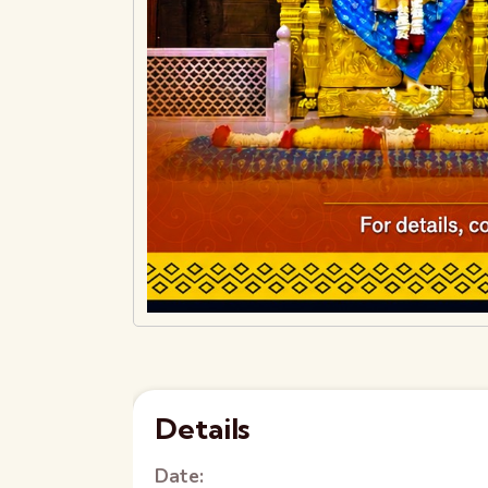
Details
Date: