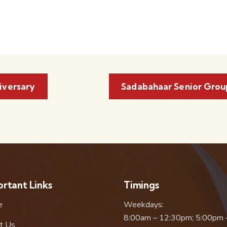
iversary
Sadabahaar Senior Group
rtant Links
Timings
e
Weekdays:
8:00am – 12:30pm; 5:00pm 
t Us