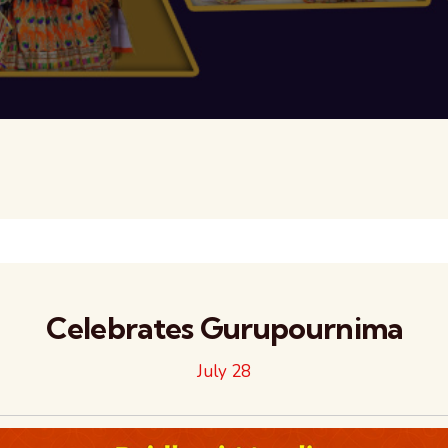
Celebrates Gurupournima
July 28