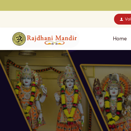
Vo
Home