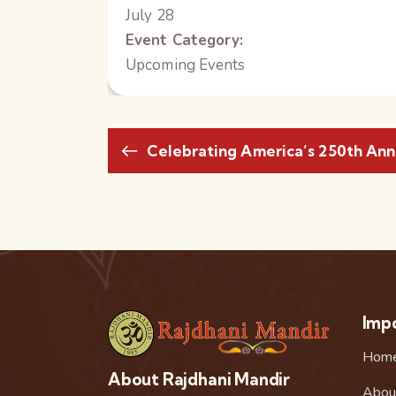
July 28
Event Category:
Upcoming Events
Celebrating America’s 250th Ann
Impo
Hom
About Rajdhani Mandir
Abou