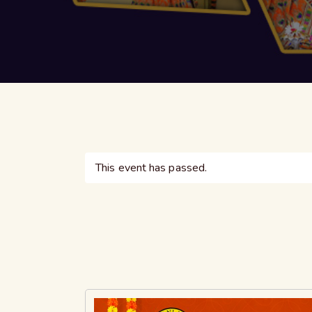
This event has passed.