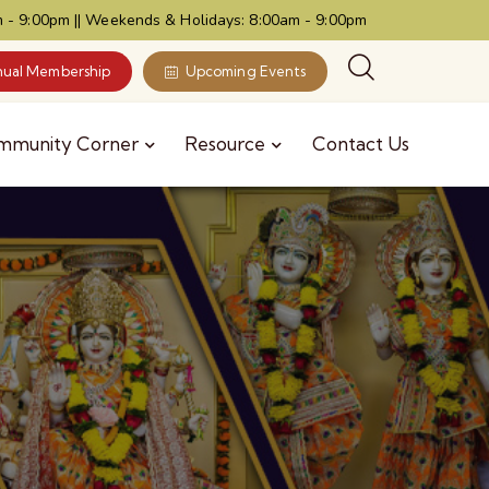
 - 9:00pm || Weekends & Holidays: 8:00am - 9:00pm
ual Membership
Upcoming Events
mmunity Corner
Resource
Contact Us