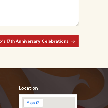
’s 17th Anniversary Celebrations
Location
–