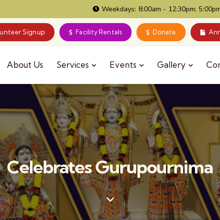
Weekdays: 8:00am - 12:30pm; 5:00pm
lunteer Signup
Facility Rentals
Donate
Ann
About Us
Services
Events
Gallery
Co
Celebrates Gurupournima