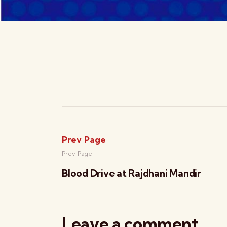
Prev Page
Prev Page
Blood Drive at Rajdhani Mandir
Leave a comment