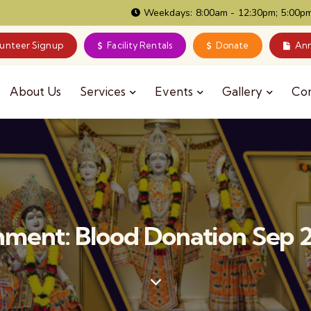
Weekdays: 8:00am - 12:30pm; 5:00pm
lunteer Signup
Facility Rentals
Donate
Ann
About Us
Services
Events
Gallery
Co
ment: Blood Donation Sep 