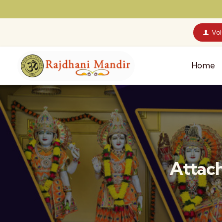
Vo
Home
Attach