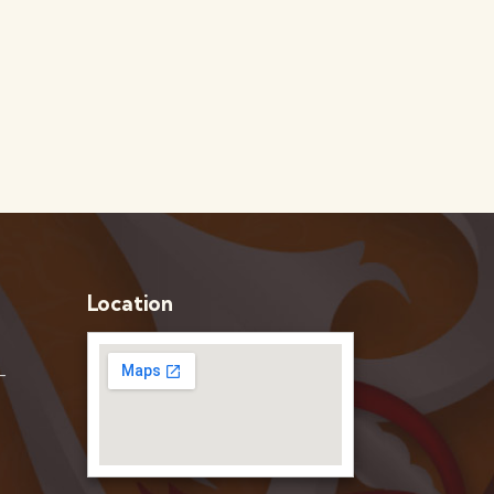
Location
–