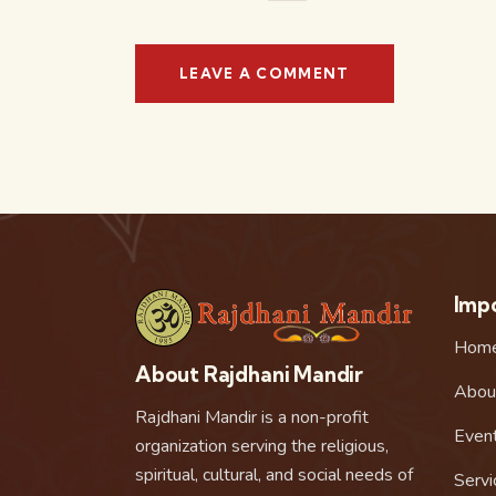
Impo
Hom
About Rajdhani Mandir
Abou
Rajdhani Mandir is a non-profit
Even
organization serving the religious,
spiritual, cultural, and social needs of
Servi