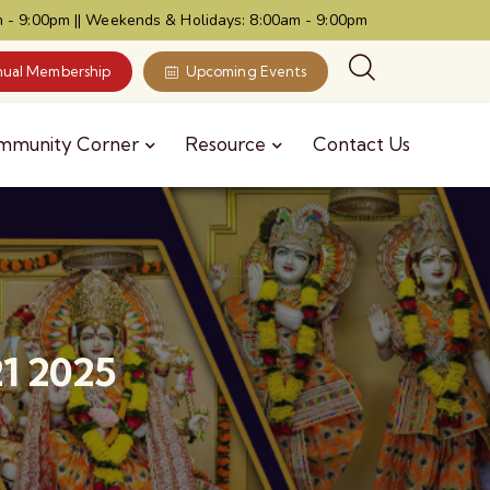
 - 9:00pm || Weekends & Holidays: 8:00am - 9:00pm
ual Membership
Upcoming Events
mmunity Corner
Resource
Contact Us
21 2025