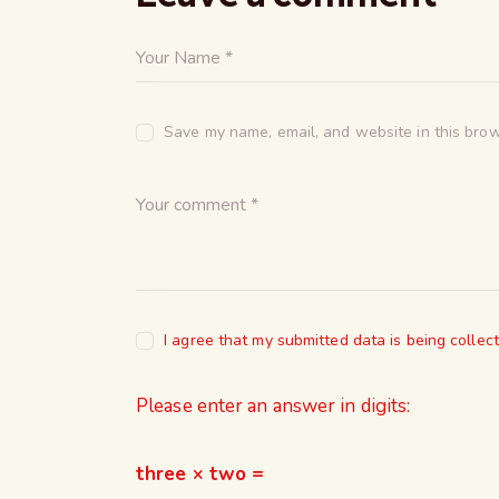
Save my name, email, and website in this brow
I agree that my submitted data is being collec
Please enter an answer in digits:
three × two =