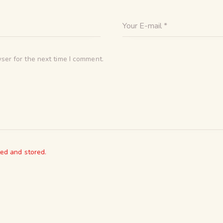
ser for the next time I comment.
ted and stored.