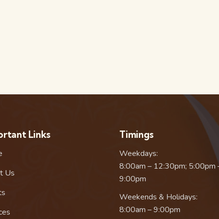
rtant Links
Timings
e
Weekdays:
8:00am – 12:30pm; 5:00pm 
t Us
9:00pm
ts
Weekends & Holidays:
8:00am – 9:00pm
ces