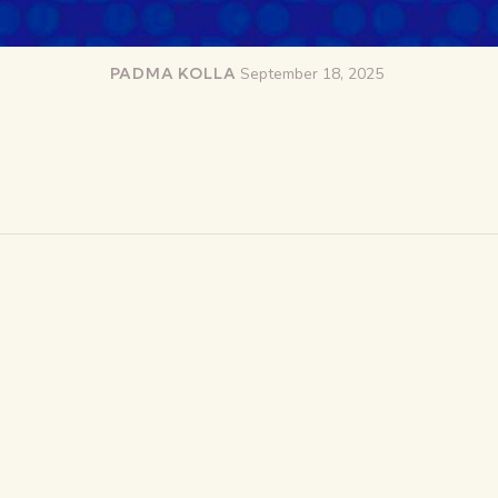
PADMA KOLLA
September 18, 2025