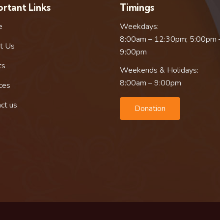
rtant Links
Timings
e
Weekdays:
8:00am – 12:30pm; 5:00pm 
t Us
9:00pm
ts
Weekends & Holidays:
8:00am – 9:00pm
ces
ct us
Donation