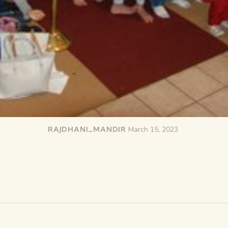
RAJDHANI_MANDIR
March 15, 2023