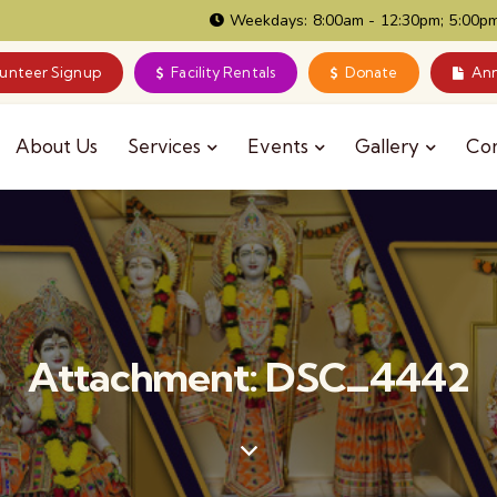
Weekdays: 8:00am - 12:30pm; 5:00pm
lunteer Signup
Facility Rentals
Donate
Ann
About Us
Services
Events
Gallery
Co
Attachment: DSC_4442