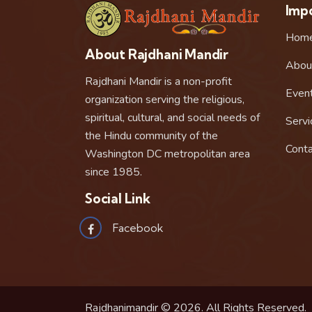
Impo
Hom
About Rajdhani Mandir
Abou
Rajdhani Mandir is a non-profit
Even
organization serving the religious,
spiritual, cultural, and social needs of
Servi
the Hindu community of the
Conta
Washington DC metropolitan area
since 1985.
Social Link
Facebook
Rajdhanimandir © 2026. All Rights Reserved.