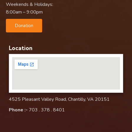
Weekends & Holidays:
8:00am – 9:00pm
Donation
Location
4525 Pleasant Valley Road, Chantilly, VA 20151
Phone :-
703 . 378 . 8401