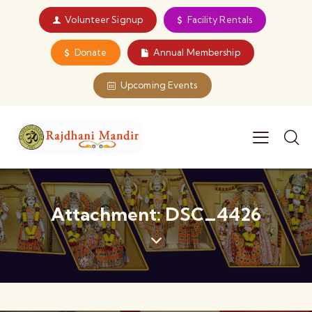
Volunteer Signup
Facility Rentals
Donate
Annual Membership
Upcoming Events
Attachment: DSC_4426