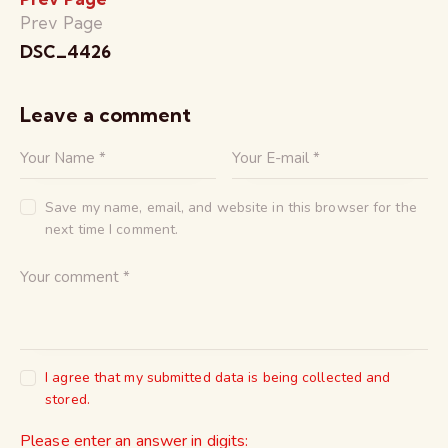
Prev Page
DSC_4426
Leave a comment
Save my name, email, and website in this browser for the
next time I comment.
I agree that my submitted data is being collected and
stored.
Please enter an answer in digits: