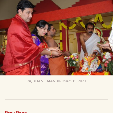
RAJDHANI_MANDIR
March 15, 2023
Prev Page