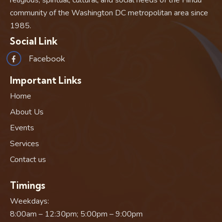
community of the Washington DC metropolitan area since
1985.
Social Link
Facebook
Important Links
Home
About Us
Events
Services
Contact us
Timings
Weekdays:
8:00am – 12:30pm; 5:00pm – 9:00pm