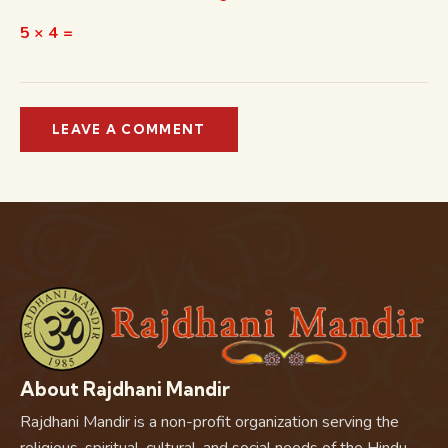
5 × 4 =
About Rajdhani Mandir
Rajdhani Mandir is a non-profit organization serving the
religious, spiritual, cultural, and social needs of the Hindu