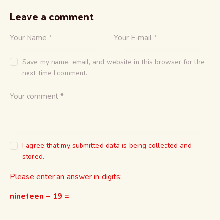
Leave a comment
Save my name, email, and website in this browser for the
next time I comment.
I agree that my submitted data is being collected and
stored.
Please enter an answer in digits:
nineteen − 19 =