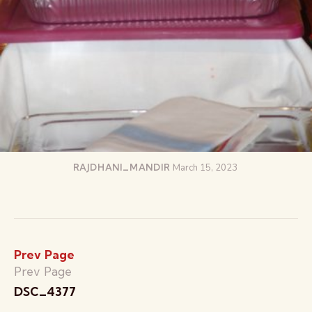
RAJDHANI_MANDIR
March 15, 2023
Prev Page
Prev Page
DSC_4377