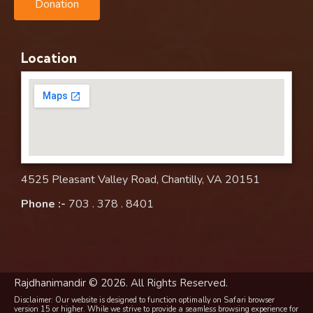
Donation
Location
4525 Pleasant Valley Road, Chantilly, VA 20151
Phone :-
703 . 378 . 8401
Rajdhanimandir © 2026. All Rights Reserved.
Disclaimer: Our website is designed to function optimally on Safari browser
version 15 or higher. While we strive to provide a seamless browsing experience for