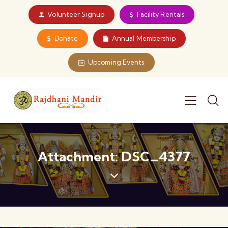
Volunteer Signup
Facility Rentals
Donate
Annual Membership
Upcoming Events
Attachment: DSC_4377