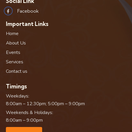
Social Link
Facebook
Important Links
Home
About Us
Events
Services
Contact us
Timings
Weekdays:
8:00am – 12:30pm; 5:00pm – 9:00pm
Weekends & Holidays:
8:00am – 9:00pm