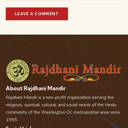
About Rajdhani Mandir
Rajdhani Mandir is a non-profit organization serving the
religious, spiritual, cultural, and social needs of the Hindu
community of the Washington DC metropolitan area since
1985.