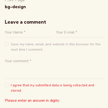
bg-design
Leave a comment
Save my name, email, and website in this browser for the
next time I comment.
I agree that my submitted data is being collected and
stored.
Please enter an answer in digits: