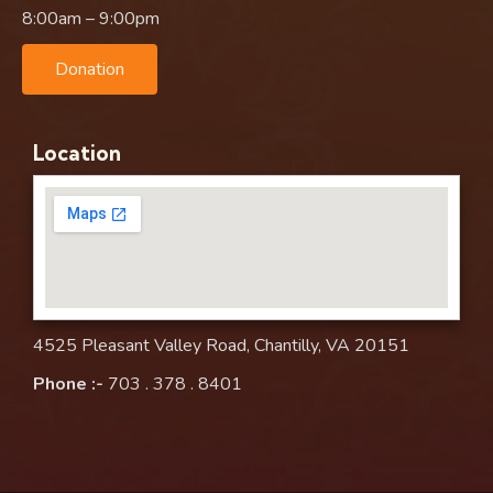
8:00am – 9:00pm
Donation
Location
4525 Pleasant Valley Road, Chantilly, VA 20151
Phone :-
703 . 378 . 8401