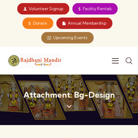
Volunteer Signup
Facility Rentals
Donate
Annual Membership
Upcoming Events
Attachment: Bg-Design