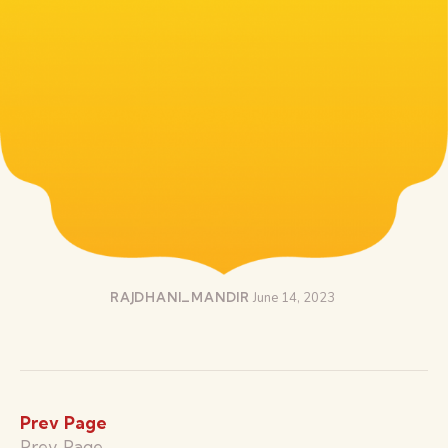
RAJDHANI_MANDIR
June 14, 2023
Prev Page
Prev Page