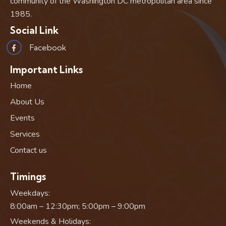
community of the Washington DC metropolitan area since
1985.
Social Link
Facebook
Important Links
Home
About Us
Events
Services
Contact us
Timings
Weekdays:
8:00am – 12:30pm; 5:00pm – 9:00pm
Weekends & Holidays: