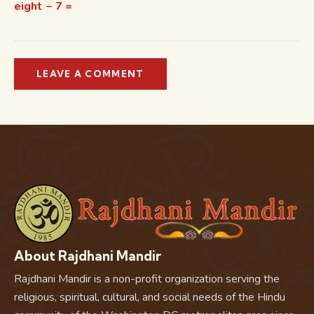
eight − 7 =
About Rajdhani Mandir
Rajdhani Mandir is a non-profit organization serving the
religious, spiritual, cultural, and social needs of the Hindu