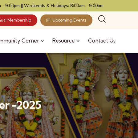
 - 9:00pm || Weekends & Holidays: 8:00am - 9:00pm
ual Membership
Upcoming Events
mmunity Corner
Resource
Contact Us
er -2025