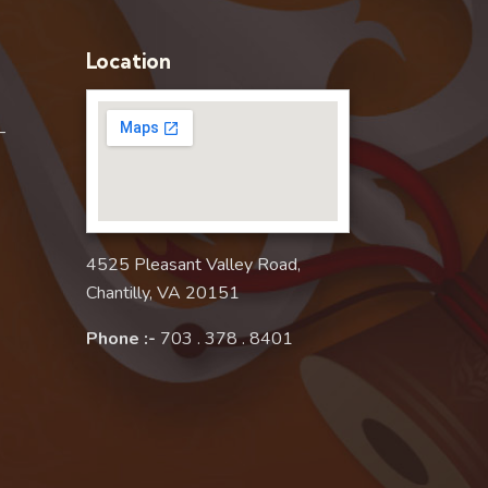
Location
–
4525 Pleasant Valley Road,
Chantilly, VA 20151
Phone :-
703 . 378 . 8401