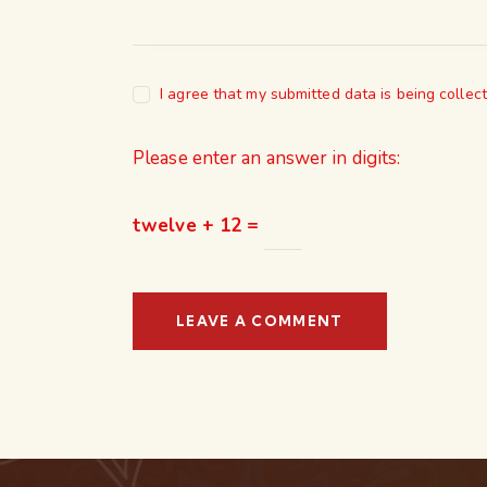
I agree that my submitted data is being collec
Please enter an answer in digits:
twelve + 12 =