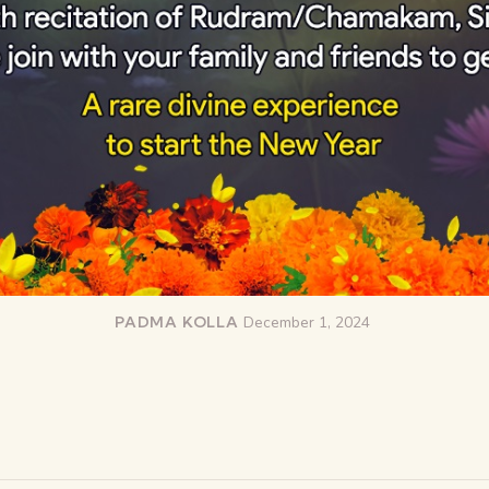
PADMA KOLLA
December 1, 2024