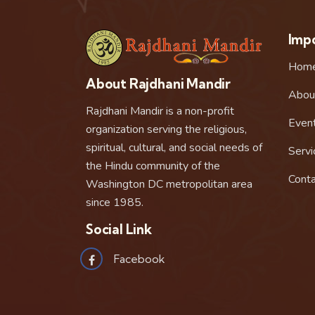
Impo
Hom
About Rajdhani Mandir
Abou
Rajdhani Mandir is a non-profit
Even
organization serving the religious,
spiritual, cultural, and social needs of
Servi
the Hindu community of the
Conta
Washington DC metropolitan area
since 1985.
Social Link
Facebook