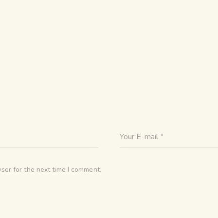
ser for the next time I comment.