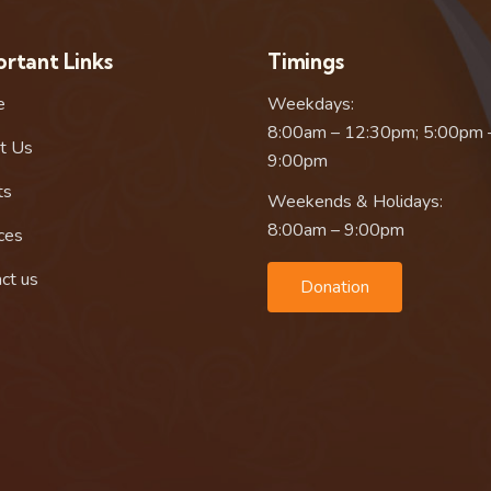
rtant Links
Timings
e
Weekdays:
8:00am – 12:30pm; 5:00pm 
t Us
9:00pm
ts
Weekends & Holidays:
8:00am – 9:00pm
ces
ct us
Donation