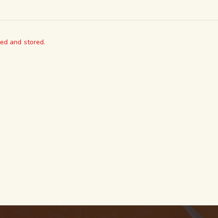
ted and stored.