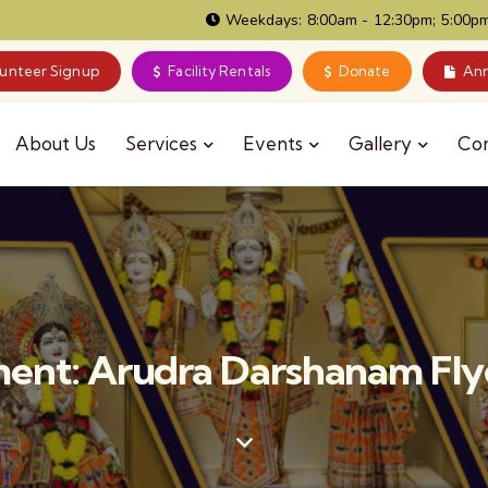
Weekdays: 8:00am - 12:30pm; 5:00pm
lunteer Signup
Facility Rentals
Donate
Ann
About Us
Services
Events
Gallery
Co
ent: Arudra Darshanam Fly