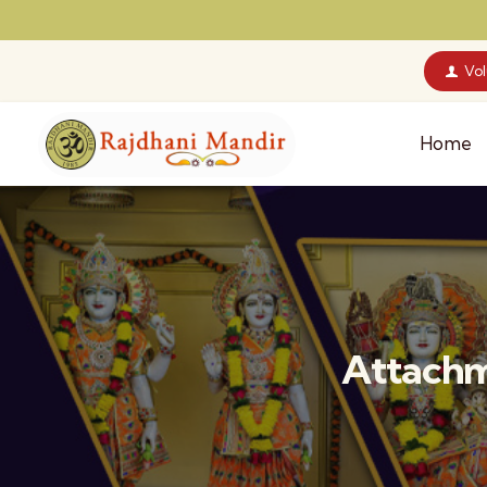
Vo
Home
Attachm