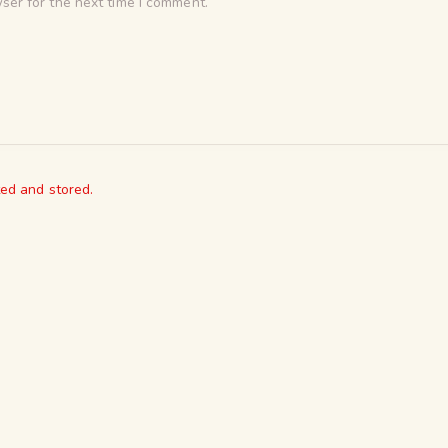
ser for the next time I comment.
ted and stored.