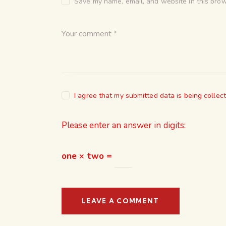
Save my name, email, and website in this brow
I agree that my submitted data is being collec
Please enter an answer in digits:
one × two =