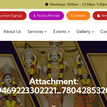
Weekdays: 8:00am - 12:30pm; 5:00pm
lunteer Signup
Facility Rentals
Donate
Ann
About Us
Services
Events
Gallery
Co
Attachment:
9469223302221_780428532