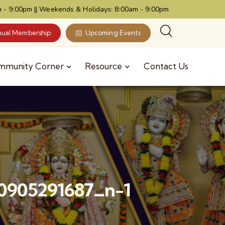
 - 9:00pm || Weekends & Holidays: 8:00am - 9:00pm
ual Membership
Upcoming Events
mmunity Corner
Resource
Contact Us
0905291687_n-1