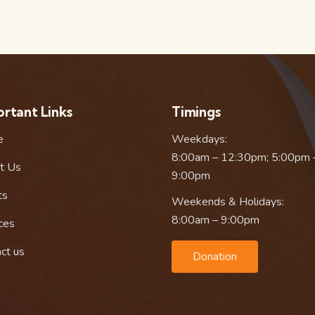
rtant Links
Timings
e
Weekdays:
8:00am – 12:30pm; 5:00pm 
t Us
9:00pm
ts
Weekends & Holidays:
8:00am – 9:00pm
ces
ct us
Donation