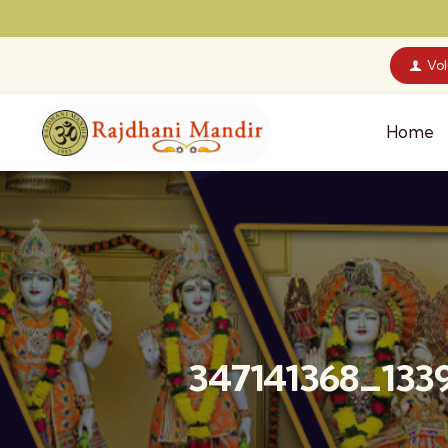
Vo
Home
347141368_133