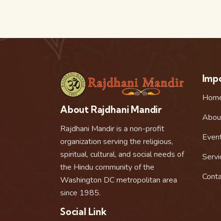
Impo
Hom
About Rajdhani Mandir
Abou
Rajdhani Mandir is a non-profit
Even
organization serving the religious,
spiritual, cultural, and social needs of
Servi
the Hindu community of the
Conta
Washington DC metropolitan area
since 1985.
Social Link