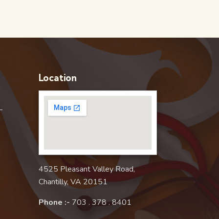
Location
–
4525 Pleasant Valley Road,
Chantilly, VA 20151
Phone :-
703 . 378 . 8401