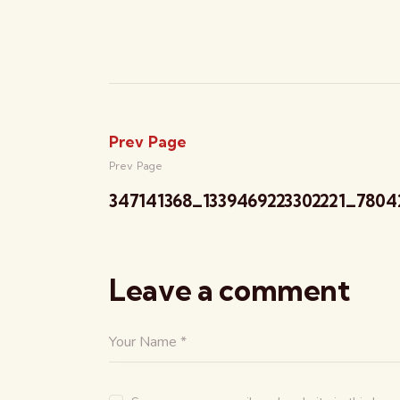
Prev Page
Prev Page
347141368_1339469223302221_7804
Leave a comment