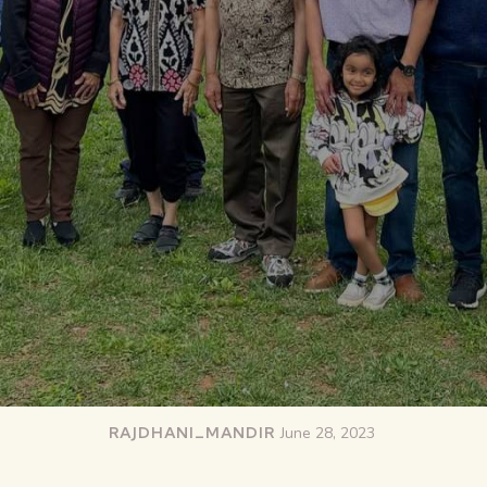
RAJDHANI_MANDIR
June 28, 2023