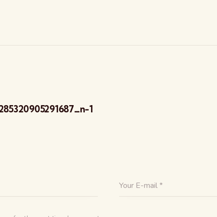
285320905291687_n-1