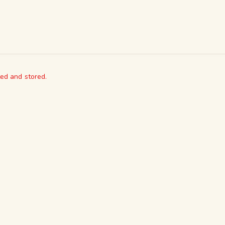
ted and stored.