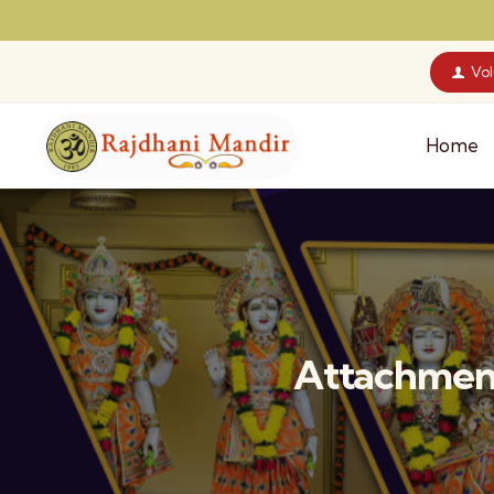
Vo
Home
Attachment