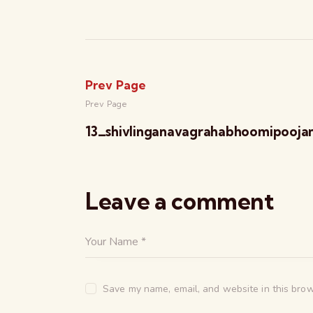
Prev Page
Prev Page
13_shivlinganavagrahabhoomipooja
Leave a comment
Save my name, email, and website in this brow