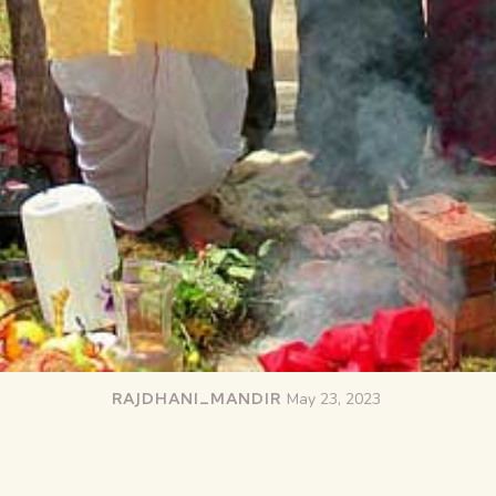
RAJDHANI_MANDIR
May 23, 2023