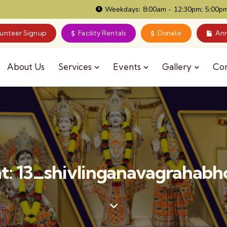
Weekdays: 8:00am - 12:30pm; 5:00pm
lunteer Signup
Facility Rentals
Donate
Ann
About Us
Services
Events
Gallery
Co
: 13_shivlinganavagrahab