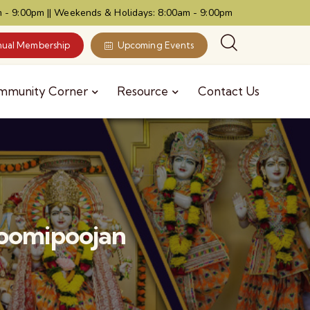
 - 9:00pm || Weekends & Holidays: 8:00am - 9:00pm
ual Membership
Upcoming Events
mmunity Corner
Resource
Contact Us
hoomipoojan