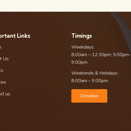
rtant Links
Timings
e
Weekdays:
8:00am – 12:30pm; 5:00pm 
t Us
9:00pm
ts
Weekends & Holidays:
8:00am – 9:00pm
ces
ct us
Donation