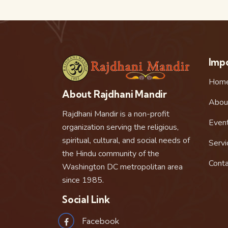
Impo
Hom
About Rajdhani Mandir
Abou
Rajdhani Mandir is a non-profit
Even
organization serving the religious,
spiritual, cultural, and social needs of
Servi
the Hindu community of the
Conta
Washington DC metropolitan area
since 1985.
Social Link
Facebook