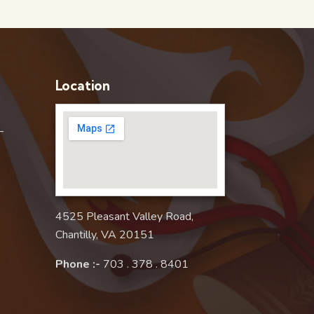
Location
–
4525 Pleasant Valley Road,
Chantilly, VA 20151
Phone :-
703 . 378 . 8401