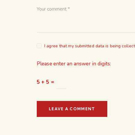
I agree that my submitted data is being collec
Please enter an answer in digits:
5 + 5 =