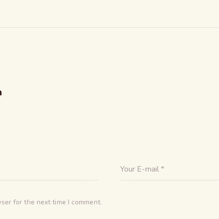
n
ser for the next time I comment.