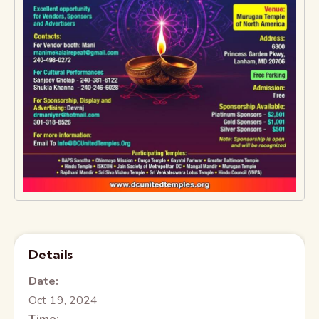
Details
Date:
Oct 19, 2024