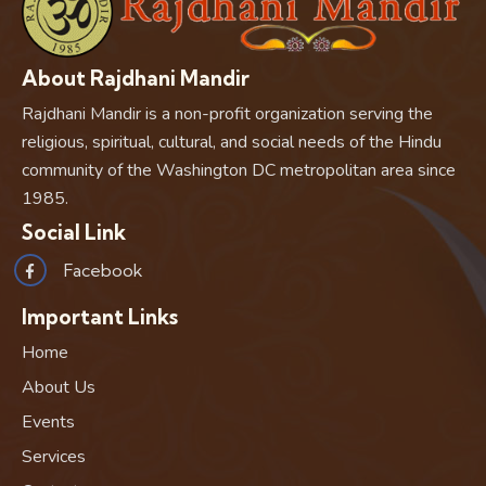
About Rajdhani Mandir
Rajdhani Mandir is a non-profit organization serving the
religious, spiritual, cultural, and social needs of the Hindu
community of the Washington DC metropolitan area since
1985.
Social Link
Facebook
Important Links
Home
About Us
Events
Services