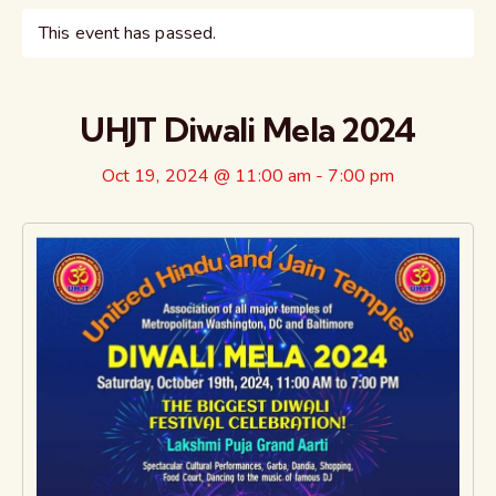
This event has passed.
UHJT Diwali Mela 2024
Oct 19, 2024 @ 11:00 am
-
7:00 pm