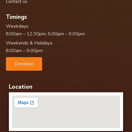
Contact us
Timings
Weekdays:
8:00am – 12:30pm; 5:00pm – 9:00pm
Weekends & Holidays:
8:00am – 9:00pm
Donation
Location