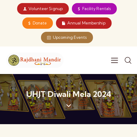
Volunteer Signup
Facility Rentals
Donate
Annual Membership
Upcoming Events
UHJT Diwali Mela 2024