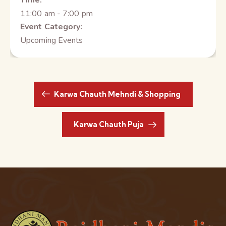
Time:
11:00 am - 7:00 pm
Event Category:
Upcoming Events
Karwa Chauth Mehndi & Shopping
Karwa Chauth Puja