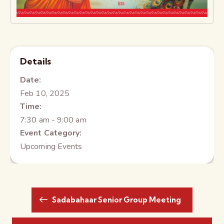
Details
Date:
Feb 10, 2025
Time:
7:30 am - 9:00 am
Event Category:
Upcoming Events
Sadabahaar Senior Group Meeting