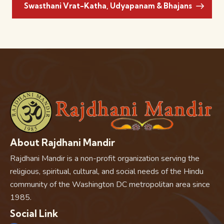
Swasthani Vrat-Katha, Udyapanam & Bhajans
About Rajdhani Mandir
Rajdhani Mandir is a non-profit organization serving the
religious, spiritual, cultural, and social needs of the Hindu
community of the Washington DC metropolitan area since
1985.
Social Link