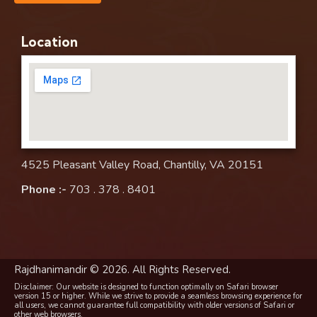
Location
4525 Pleasant Valley Road, Chantilly, VA 20151
Phone :-
703 . 378 . 8401
Rajdhanimandir © 2026. All Rights Reserved.
Disclaimer: Our website is designed to function optimally on Safari browser
version 15 or higher. While we strive to provide a seamless browsing experience for
all users, we cannot guarantee full compatibility with older versions of Safari or
other web browsers.