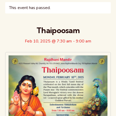
This event has passed.
Thaipoosam
Feb 10, 2025 @ 7:30 am
-
9:00 am