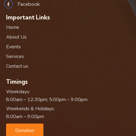
Facebook
Important Links
Home
About Us
Events
Services
Contact us
Timings
Weekdays:
8:00am – 12:30pm; 5:00pm – 9:00pm
Weekends & Holidays:
8:00am – 9:00pm
Donation