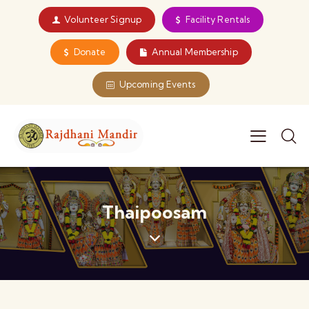
Volunteer Signup
Facility Rentals
Donate
Annual Membership
Upcoming Events
Thaipoosam