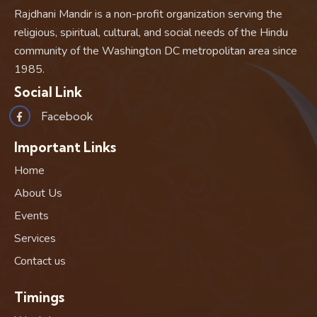
Rajdhani Mandir is a non-profit organization serving the
religious, spiritual, cultural, and social needs of the Hindu
community of the Washington DC metropolitan area since
1985.
Social Link
Facebook
Important Links
Home
About Us
Events
Services
Contact us
Timings