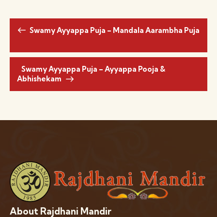
Swamy Ayyappa Puja – Mandala Aarambha Puja
Swamy Ayyappa Puja – Ayyappa Pooja &
Abhishekam
About Rajdhani Mandir