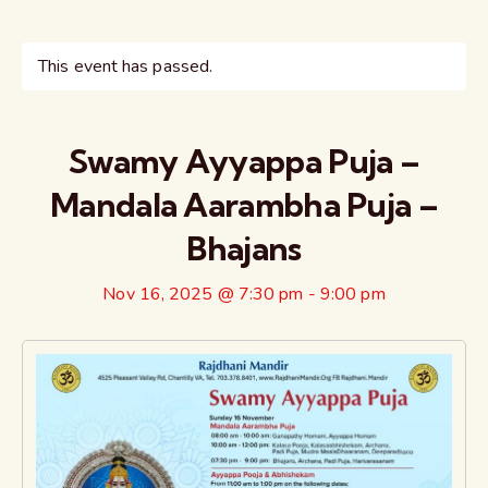
This event has passed.
Swamy Ayyappa Puja –
Mandala Aarambha Puja –
Bhajans
Nov 16, 2025 @ 7:30 pm
-
9:00 pm