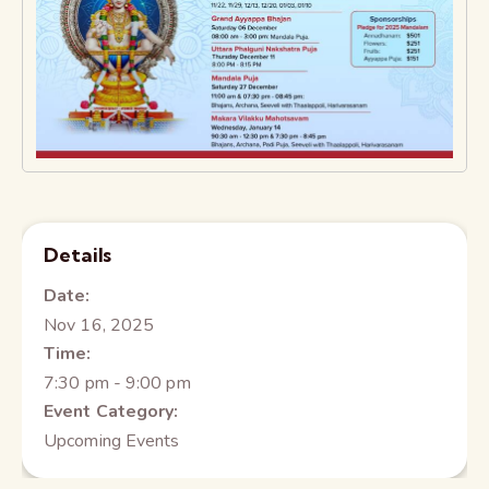
Details
Date:
Nov 16, 2025
Time:
7:30 pm - 9:00 pm
Event Category:
Upcoming Events