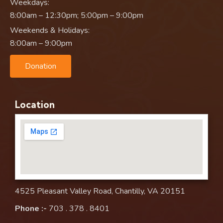
Weekdays:
8:00am – 12:30pm; 5:00pm – 9:00pm
Weekends & Holidays:
8:00am – 9:00pm
Donation
Location
4525 Pleasant Valley Road, Chantilly, VA 20151
Phone :-
703 . 378 . 8401