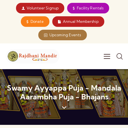
Volunteer Signup
Facility Rentals
Donate
Annual Membership
Upcoming Events
Swamy Ayyappa Puja - Mandala
Aarambha Puja - Bhajans