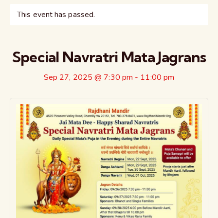
This event has passed.
Special Navratri Mata Jagrans
Sep 27, 2025 @ 7:30 pm
-
11:00 pm