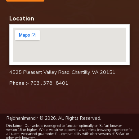
Location
4525 Pleasant Valley Road, Chantilly, VA 20151
Phone :-
703 . 378 . 8401
Rajdhanimandir © 2026. All Rights Reserved.
Disclaimer: Our website is designed to function optimally on Safari browser
version 15 or higher. While we strive to provide a seamless browsing experience for
all users, we cannot guarantee full compatibility with older versions of Safari or
other web browsers.