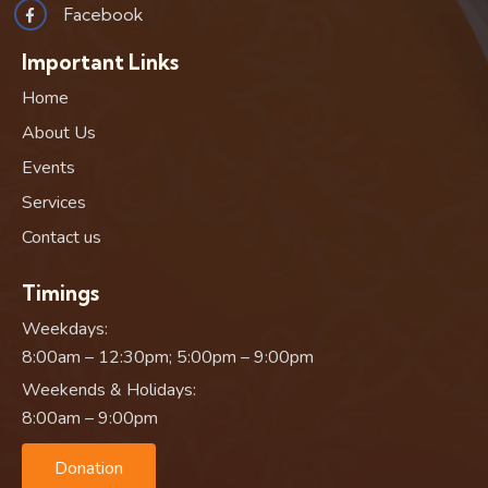
Facebook
Important Links
Home
About Us
Events
Services
Contact us
Timings
Weekdays:
8:00am – 12:30pm; 5:00pm – 9:00pm
Weekends & Holidays:
8:00am – 9:00pm
Donation