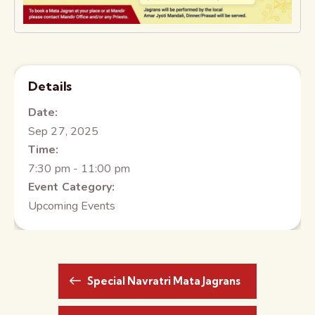
Details
Date:
Sep 27, 2025
Time:
7:30 pm - 11:00 pm
Event Category:
Upcoming Events
Special Navratri Mata Jagrans