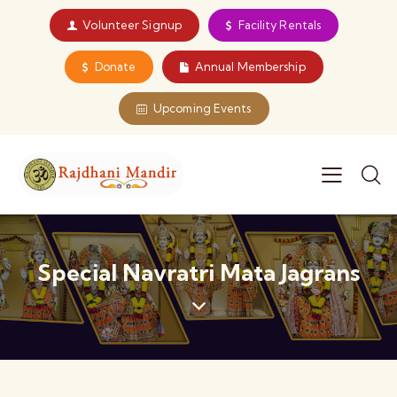
Volunteer Signup
Facility Rentals
Donate
Annual Membership
Upcoming Events
Special Navratri Mata Jagrans