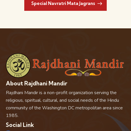
Special Navratri Mata Jagrans
About Rajdhani Mandir
Rajdhani Mandir is a non-profit organization serving the
religious, spiritual, cultural, and social needs of the Hindu
community of the Washington DC metropolitan area since
1985.
Social Link